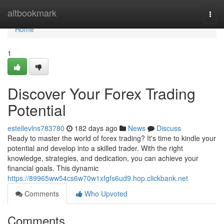
Home
altbookmark
Togg
navi
Home
1
Discover Your Forex Trading
Potential
estellevlns783780
182 days ago
News
Discuss
Ready to master the world of forex trading? It's time to kindle your
potential and develop into a skilled trader. With the right
knowledge, strategies, and dedication, you can achieve your
financial goals. This dynamic
https://89965ww54cs6w70w1xfgfs6ud9.hop.clickbank.net
Comments
Who Upvoted
Comments