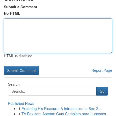
Submit a Comment
No HTML
HTML is disabled
Report Page
Search
Go
Published News
1
Exploring His Pleasure: A Introduction to Sex G...
1
TV Box sem Antena: Guia Completo para Iniciantes