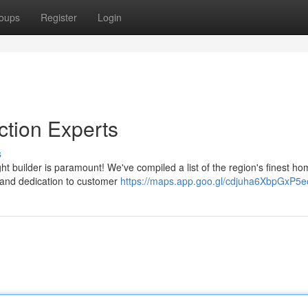
oups
Register
Login
ction Experts
s
t builder is paramount! We've compiled a list of the region's finest h
 and dedication to customer
https://maps.app.goo.gl/cdjuha6XbpGxP5e