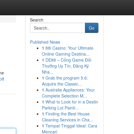
Search
Go
Published News
1
88i Casino: Your Ultimate
Online Gaming Destina...
1
DE88 – Cổng Game Đổi
Thưởng Uy Tín, Đăng Ký
Nha...
ome
1
Grab the program 5.6:
o8
Acquire the Classic...
1
Australia Appliances: Your
Complete Selection M...
1
What to Look for in a Destin
Parking Lot Painti...
1
Finding the Best House
Cleaning Services in Cha...
1
Tempat Tinggal Ideal: Cara
Mencari