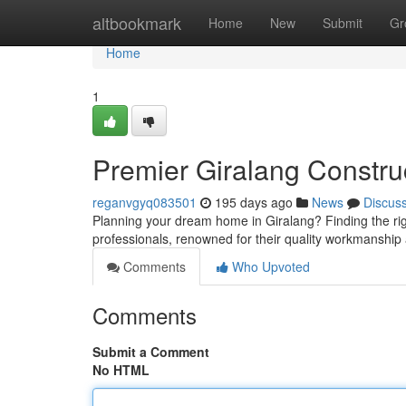
Home
altbookmark
Home
New
Submit
Gr
Home
1
Premier Giralang Constru
reganvgyq083501
195 days ago
News
Discus
Planning your dream home in Giralang? Finding the righ
professionals, renowned for their quality workmanship
Comments
Who Upvoted
Comments
Submit a Comment
No HTML