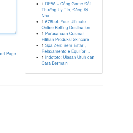
1
DE88 – Cổng Game Đổi
Thưởng Uy Tín, Đăng Ký
Nha...
1
678bet: Your Ultimate
Online Betting Destination
1
Perusahaan Cosmar –
Pilihan Produksi Skincare
1
Spa Zen: Bem-Estar ,
Relaxamento e Equilíbri...
ort Page
1
Indototo: Ulasan Utuh dan
Cara Bermain