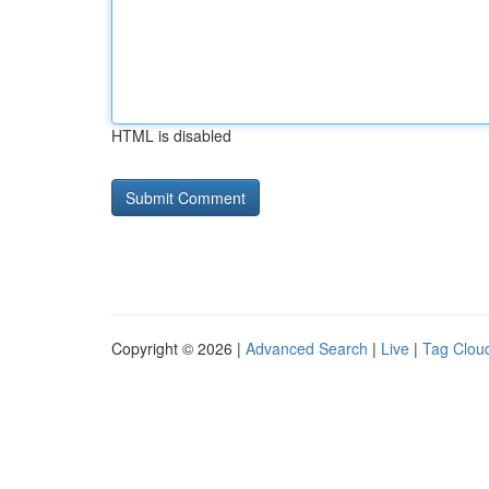
HTML is disabled
Copyright © 2026 |
Advanced Search
|
Live
|
Tag Clou