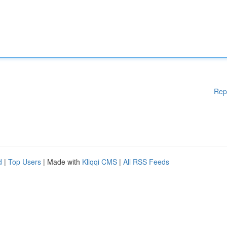
Rep
d
|
Top Users
| Made with
Kliqqi CMS
|
All RSS Feeds