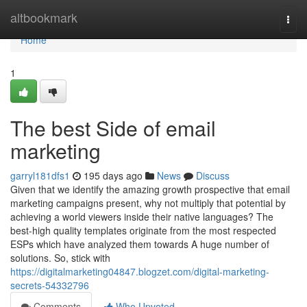
Home
altbookmark
Togg
navi
Home
1
The best Side of email
marketing
garryl181dfs1
195 days ago
News
Discuss
Given that we identify the amazing growth prospective that email
marketing campaigns present, why not multiply that potential by
achieving a world viewers inside their native languages? The
best-high quality templates originate from the most respected
ESPs which have analyzed them towards A huge number of
solutions. So, stick with
https://digitalmarketing04847.blogzet.com/digital-marketing-
secrets-54332796
Comments
Who Upvoted