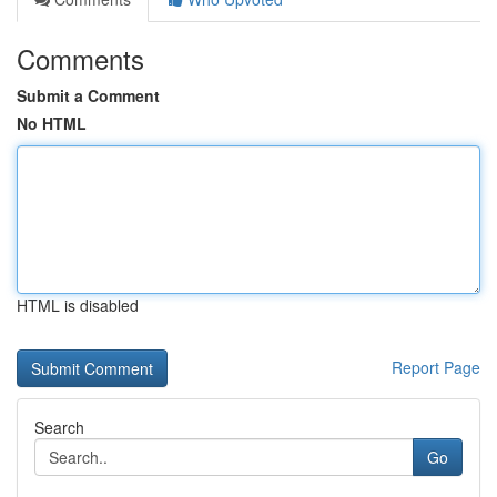
Comments
Submit a Comment
No HTML
HTML is disabled
Report Page
Search
Go