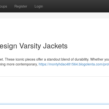
oups
Register
Login
sign Varsity Jackets
et. These iconic pieces offer a standout blend of durability. Whether yo
ething more contemporary,
https://montyhdac481564.blogolenta.com/prof