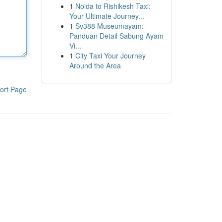
1
Noida to Rishikesh Taxi:
Your Ultimate Journey...
1
Sv388 Museumayam:
Panduan Detail Sabung Ayam
Vi...
1
City Taxi Your Journey
Around the Area
ort Page