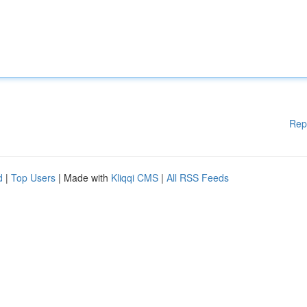
Rep
d
|
Top Users
| Made with
Kliqqi CMS
|
All RSS Feeds