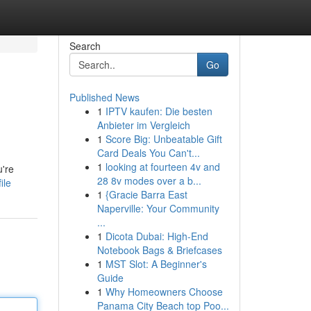
Search
Go
Published News
1
IPTV kaufen: Die besten
Anbieter im Vergleich
1
Score Big: Unbeatable Gift
Card Deals You Can't...
1
looking at fourteen 4v and
u're
28 8v modes over a b...
ile
1
{Gracie Barra East
Naperville: Your Community
...
1
Dicota Dubai: High-End
Notebook Bags & Briefcases
1
MST Slot: A Beginner's
Guide
1
Why Homeowners Choose
Panama City Beach top Poo...