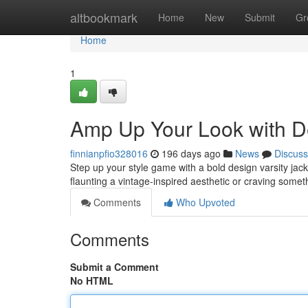
Home
altbookmark
Home
New
Submit
Gr
Home
1
Amp Up Your Look with De
finnianpfio328016
196 days ago
News
Discuss
Step up your style game with a bold design varsity jack
flaunting a vintage-inspired aesthetic or craving som
Comments
Who Upvoted
Comments
Submit a Comment
No HTML