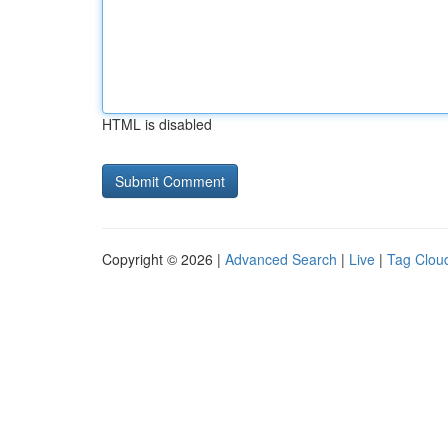
HTML is disabled
Copyright © 2026 |
Advanced Search
|
Live
|
Tag Clou