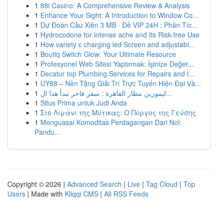
1
88i Casino: A Comprehensive Review & Analysis
1
Enhance Your Sight: A Introduction to Window Co...
1
Dự Đoán Cầu Xiên 3 MB · Đề VIP 24H : Phân Tíc...
1
Hydrocodone for intense ache and Its Risk-free Use
1
How variety c charging led Screen and adjustabl...
1
Boutiq Switch Glow: Your Ultimate Resource
1
Profesyonel Web Sitesi Yaptırmak: İşinize Değer...
1
Decatur top Plumbing Services for Repairs and I...
1
UY88 – Nền Tảng Giải Trí Trực Tuyến Hiện Đại Và...
1
ليموزين مطار القاهرة : سفر فاخر تبدأ هذا ال...
1
Situs Prima untuk Judi Anda
1
Στο Λιμάνι της Μύτικας: Ο Πύργος της Γεύσης
1
Menguasai Komoditas Perdagangan Dari Nol:
Pandu...
Copyright © 2026 |
Advanced Search
|
Live
|
Tag Cloud
|
Top
Users
| Made with
Kliqqi CMS
|
All RSS Feeds