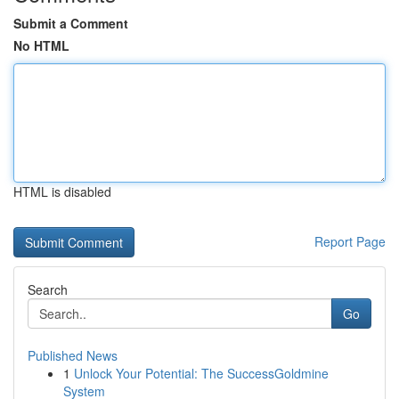
Submit a Comment
No HTML
HTML is disabled
Report Page
Search
Go
Published News
1
Unlock Your Potential: The SuccessGoldmine
System