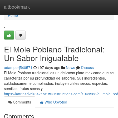
Home
altbookmark
Home
1
El Mole Poblano Tradicional:
Un Sabor Inigualable
adamperj540571
197 days ago
News
Discuss
El Mole Poblano tradicional es un delicioso plato mexicano que se
caracteriza por su profundidad de sabores. Sus ingredientes,
cuidadosamente combinados, incluyen chiles secos, especias,
semillas, frutas secas y
https://katrinadvdz847152.wikinstructions.com/1949588/el_mole_po
Comments
Who Upvoted
Comments