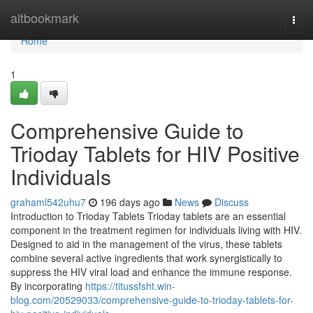
Home
altbookmark
Togg
navi
Home
1
Comprehensive Guide to
Trioday Tablets for HIV Positive
Individuals
grahaml542uhu7
196 days ago
News
Discuss
Introduction to Trioday Tablets Trioday tablets are an essential
component in the treatment regimen for individuals living with HIV.
Designed to aid in the management of the virus, these tablets
combine several active ingredients that work synergistically to
suppress the HIV viral load and enhance the immune response.
By incorporating
https://titussfsht.win-
blog.com/20529033/comprehensive-guide-to-trioday-tablets-for-