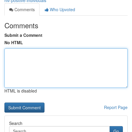
hiv-positive-individuals
Comments
Who Upvoted
Comments
Submit a Comment
No HTML
HTML is disabled
Report Page
Search
Go