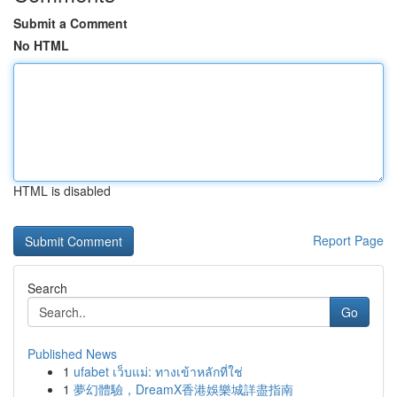
Submit a Comment
No HTML
HTML is disabled
Report Page
Search
Go
Published News
1
ufabet เว็บแม่: ทางเข้าหลักที่ใช่
1
夢幻體驗，DreamX香港娛樂城詳盡指南