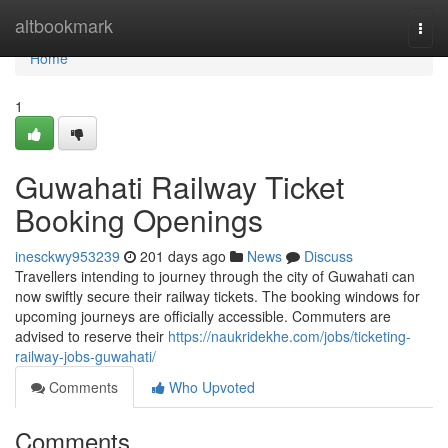
Home
altbookmark
Togg
navi
Home
1
Guwahati Railway Ticket
Booking Openings
inesckwy953239
201 days ago
News
Discuss
Travellers intending to journey through the city of Guwahati can
now swiftly secure their railway tickets. The booking windows for
upcoming journeys are officially accessible. Commuters are
advised to reserve their
https://naukridekhe.com/jobs/ticketing-
railway-jobs-guwahati/
Comments
Who Upvoted
Comments