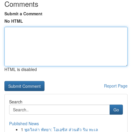
Comments
Submit a Comment
No HTML
HTML is disabled
Report Page
Search
Go
Published News
1
พูลวิลล่า พัทยา: โอเอซิส ส่วนตัว ริม ทะเล