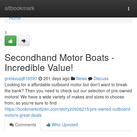
Home
altbookmark
Togg
navi
Home
1
Secondhand Motor Boats -
Incredible Value!
gretavupj816597
201 days ago
News
Discuss
Looking for a affordable outboard motor but don't want to break
the bank? Then you need to check out our selection of pre-owned
motors! We have a wide variety of makes and sizes to choose
from, so you're sure to find
https://bookmarkcitizen.com/story20926215/pre-owned-outboard-
motors-great-deals
Comments
Who Upvoted