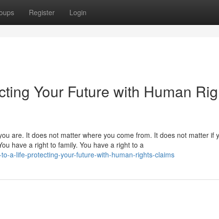
oups
Register
Login
tecting Your Future with Human Rig
you are. It does not matter where you come from. It does not matter if
ou have a right to family. You have a right to a
o-a-life-protecting-your-future-with-human-rights-claims