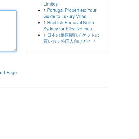
Límites
1
Portugal Properties: Your
Guide to Luxury Villas
1
Rubbish Removal North
Sydney for Effective Indu...
1
日本の相撲観戦チケットの
買い方：外国人向けガイド
ort Page