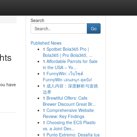
Search
Go
Published News
1
Spotbet Bola365 Pro |
hts
Bola365 | Pro Bola365, ...
1
Affordable Parrots for Sale
in the USA – Yo...
1
FunnyWin: เว็บไซต์
FunnyWin เล่นสนุก สุดปัง!
 you have
1
成人内容：深度解析与道德
边界
1
Brewtiful Offers: Cafe
Brewer Discount Great Br...
1
Comprehensive Website
Review: Key Findings
1
Choosing the ECS Plastic
vs. a Joint Dev...
1
Punto Extremo: Desafía tus