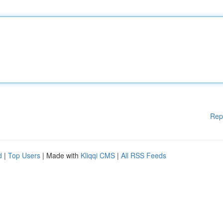
Rep
d
|
Top Users
| Made with
Kliqqi CMS
|
All RSS Feeds