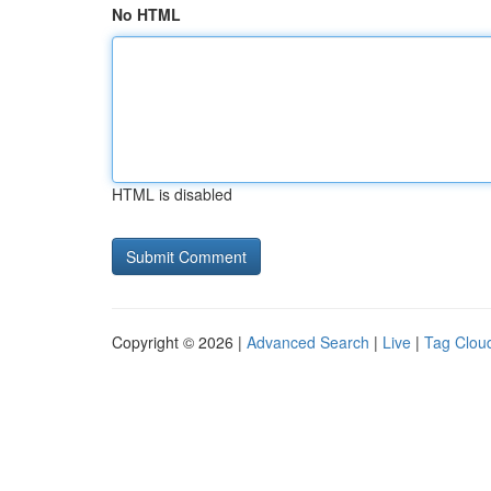
No HTML
HTML is disabled
Copyright © 2026 |
Advanced Search
|
Live
|
Tag Clou