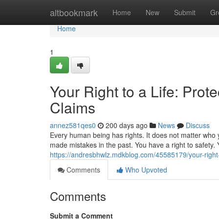
Home
altbookmark
Home
New
Submit
Gr
Home
1
Your Right to a Life: Pro
Claims
annez581qes0
200 days ago
News
Discuss
Every human being has rights. It does not matter who 
made mistakes in the past. You have a right to safety. Y
https://andresbhwlz.mdkblog.com/45585179/your-right-t
Comments
Who Upvoted
Comments
Submit a Comment