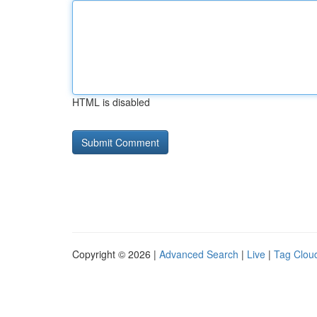
HTML is disabled
Copyright © 2026 |
Advanced Search
|
Live
|
Tag Clou