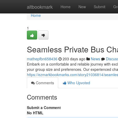
Home
altbookmark
Home
New
Submit
Gr
Home
1
Seamless Private Bus Cha
mathepfbn658436
203 days ago
News
Discus
Embark on a comfortable and reliable journey with exclu
your group size and preferences. Our experienced cha
https://ezmarkbookmarks.com/story21036814/seamless
Comments
Who Upvoted
Comments
Submit a Comment
No HTML