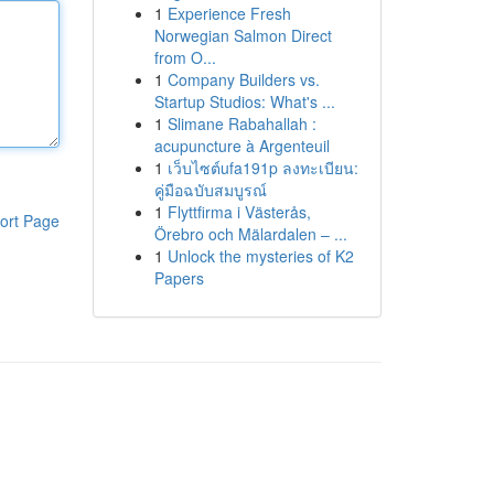
1
Experience Fresh
Norwegian Salmon Direct
from O...
1
Company Builders vs.
Startup Studios: What's ...
1
Slimane Rabahallah :
acupuncture à Argenteuil
1
เว็บไซต์ufa191p ลงทะเบียน:
คู่มือฉบับสมบูรณ์
1
Flyttfirma i Västerås,
ort Page
Örebro och Mälardalen – ...
1
Unlock the mysteries of K2
Papers