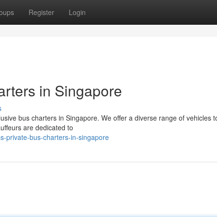
oups
Register
Login
rters in Singapore
s
sive bus charters in Singapore. We offer a diverse range of vehicles to
uffeurs are dedicated to
-private-bus-charters-in-singapore