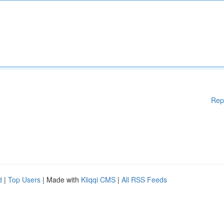
Rep
d
|
Top Users
| Made with
Kliqqi CMS
|
All RSS Feeds