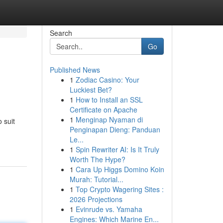
Search
Go
Published News
1
Zodiac Casino: Your
Luckiest Bet?
1
How to Install an SSL
Certificate on Apache
1
Menginap Nyaman di
 suit
Penginapan Dieng: Panduan
Le...
1
Spin Rewriter AI: Is It Truly
Worth The Hype?
1
Cara Up Higgs Domino Koin
Murah: Tutorial...
1
Top Crypto Wagering Sites :
2026 Projections
1
Evinrude vs. Yamaha
Engines: Which Marine En...