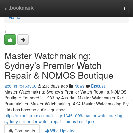
Home
altbookmark
Togg
navi
Home
1
Master Watchmaking:
Sydney’s Premier Watch
Repair & NOMOS Boutique
abelnmrp463966
203 days ago
News
Discuss
Master Watchmaking: Sydney’s Premier Watch Repair & NOMOS
Boutique Founded in 1983 by Austrian Master Watchmaker Karl
Braunsteiner, Master Watchmaking (AKA Master Watchmaking Pty
Ltd) has become a distinguished
https://oxodirectory.com/listings13461099/master-watchmaking-
sydney-s-premier-watch-repair-nomos-boutique
Comments
Who Upvoted