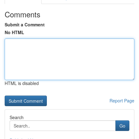
Comments
Submit a Comment
No HTML
HTML is disabled
Report Page
Search
Go