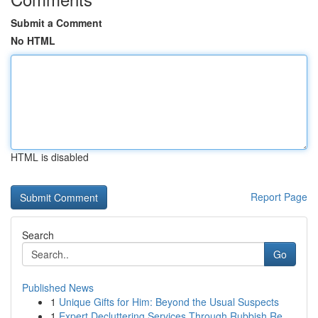
Submit a Comment
No HTML
HTML is disabled
Report Page
Search
Go
Published News
1
Unique Gifts for Him: Beyond the Usual Suspects
1
Expert Decluttering Services Through Rubbish Re...