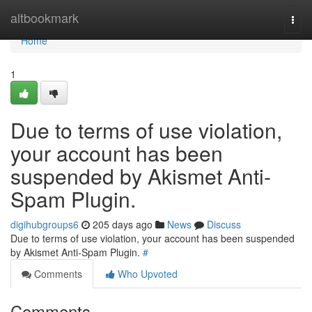
Home
altbookmark
Togg
navi
Home
1
Due to terms of use violation,
your account has been
suspended by Akismet Anti-
Spam Plugin.
digihubgroups6
205 days ago
News
Discuss
Due to terms of use violation, your account has been suspended
by Akismet Anti-Spam Plugin.
#
Comments
Who Upvoted
Comments