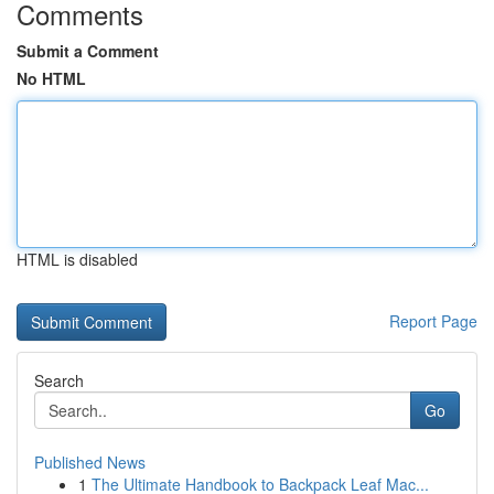
Comments
Submit a Comment
No HTML
HTML is disabled
Report Page
Search
Go
Published News
1
The Ultimate Handbook to Backpack Leaf Mac...