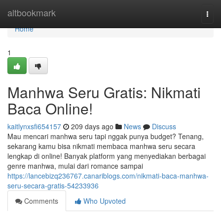
Home
altbookmark
Togg
navi
Home
1
Manhwa Seru Gratis: Nikmati
Baca Online!
kaitlynxsfi654157
209 days ago
News
Discuss
Mau mencari manhwa seru tapi nggak punya budget? Tenang,
sekarang kamu bisa nikmati membaca manhwa seru secara
lengkap di online! Banyak platform yang menyediakan berbagai
genre manhwa, mulai dari romance sampai
https://lancebizq236767.canariblogs.com/nikmati-baca-manhwa-
seru-secara-gratis-54233936
Comments
Who Upvoted