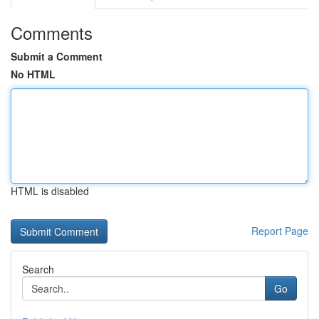
Comments
Submit a Comment
No HTML
HTML is disabled
Report Page
Search
Go