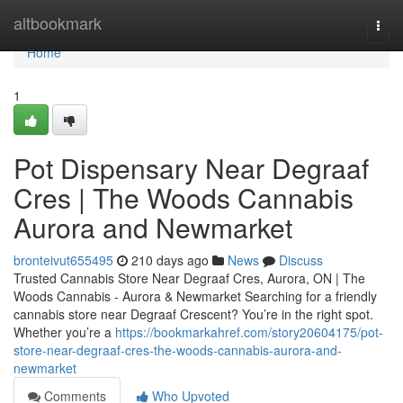
Home
altbookmark
Togg
navi
Home
1
Pot Dispensary Near Degraaf
Cres | The Woods Cannabis
Aurora and Newmarket
bronteivut655495
210 days ago
News
Discuss
Trusted Cannabis Store Near Degraaf Cres, Aurora, ON | The
Woods Cannabis - Aurora & Newmarket Searching for a friendly
cannabis store near Degraaf Crescent? You’re in the right spot.
Whether you’re a
https://bookmarkahref.com/story20604175/pot-
store-near-degraaf-cres-the-woods-cannabis-aurora-and-
newmarket
Comments
Who Upvoted