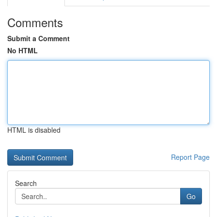
Comments
Submit a Comment
No HTML
HTML is disabled
Report Page
Search
Go