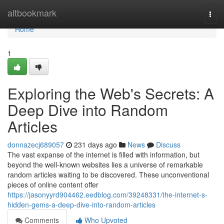
Home
altbookmark
Togg
navi
Home
1
Exploring the Web's Secrets: A
Deep Dive into Random
Articles
donnazecj689057
231 days ago
News
Discuss
The vast expanse of the internet is filled with information, but
beyond the well-known websites lies a universe of remarkable
random articles waiting to be discovered. These unconventional
pieces of online content offer
https://jasonyyrd904462.eedblog.com/39248331/the-internet-s-
hidden-gems-a-deep-dive-into-random-articles
Comments
Who Upvoted