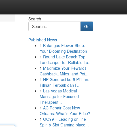
Search
Go
Published News
1
Batangas Flower Shop:
Your Blooming Destination
1
Round Lake Beach Top
Landscaper for Reliable La...
1
Maximize Your Rewards:
Cashback, Miles, and Poi...
1
HP Generasi ke-5 Pilihan:
Pilihan Terbaik dan F...
1
Las Vegas Medical
Massage for Focused
Therapeut...
1
AC Repair Cost New
Orleans: What's Your Price?
1
GO99 – Leading on line
Spin & Slot Gaming place...