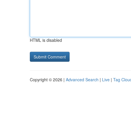
HTML is disabled
Copyright © 2026 |
Advanced Search
|
Live
|
Tag Clou