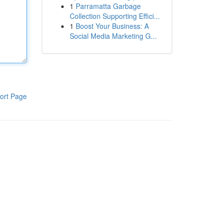
1
Parramatta Garbage
Collection Supporting Effici...
1
Boost Your Business: A
Social Media Marketing G...
ort Page