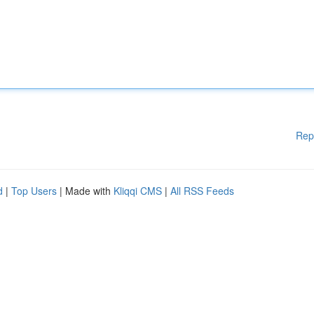
Rep
d
|
Top Users
| Made with
Kliqqi CMS
|
All RSS Feeds