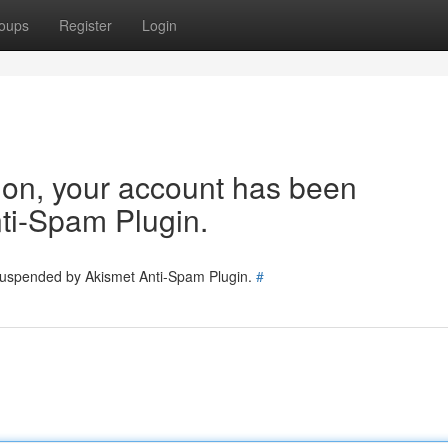
oups
Register
Login
tion, your account has been
ti-Spam Plugin.
 suspended by Akismet Anti-Spam Plugin.
#