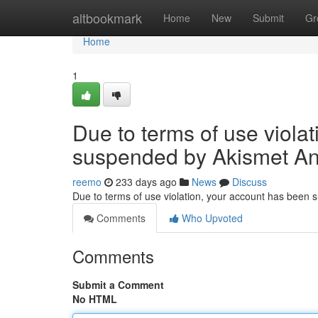
Home
altbookmark
Home
New
Submit
Gr
Home
1
Due to terms of use viola
suspended by Akismet An
reemo
233 days ago
News
Discuss
Due to terms of use violation, your account has been
Comments
Who Upvoted
Comments
Submit a Comment
No HTML