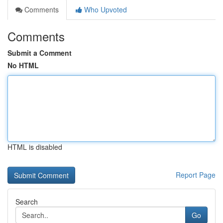
Comments
Who Upvoted
Comments
Submit a Comment
No HTML
HTML is disabled
Report Page
Search
Go