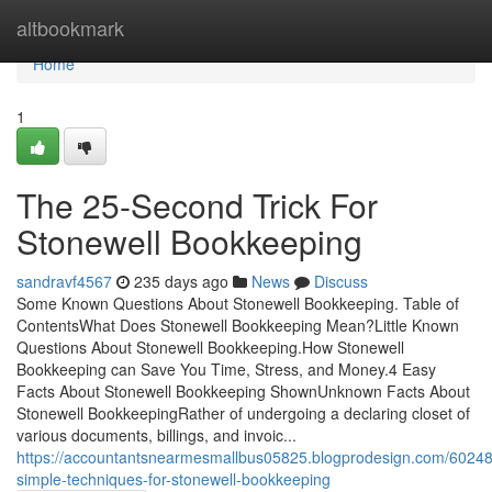
Home
altbookmark
Home
1
The 25-Second Trick For
Stonewell Bookkeeping
sandravf4567
235 days ago
News
Discuss
Some Known Questions About Stonewell Bookkeeping. Table of
ContentsWhat Does Stonewell Bookkeeping Mean?Little Known
Questions About Stonewell Bookkeeping.How Stonewell
Bookkeeping can Save You Time, Stress, and Money.4 Easy
Facts About Stonewell Bookkeeping ShownUnknown Facts About
Stonewell BookkeepingRather of undergoing a declaring closet of
various documents, billings, and invoic...
https://accountantsnearmesmallbus05825.blogprodesign.com/6024
simple-techniques-for-stonewell-bookkeeping