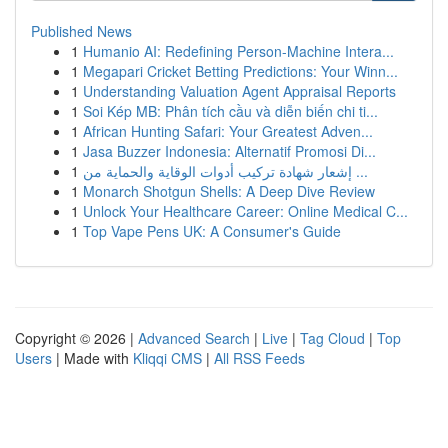
Published News
1
Humanio AI: Redefining Person-Machine Intera...
1
Megapari Cricket Betting Predictions: Your Winn...
1
Understanding Valuation Agent Appraisal Reports
1
Soi Kép MB: Phân tích cầu và diễn biến chi ti...
1
African Hunting Safari: Your Greatest Adven...
1
Jasa Buzzer Indonesia: Alternatif Promosi Di...
1
إشعار شهادة تركيب أدوات الوقاية والحماية من ...
1
Monarch Shotgun Shells: A Deep Dive Review
1
Unlock Your Healthcare Career: Online Medical C...
1
Top Vape Pens UK: A Consumer's Guide
Copyright © 2026 |
Advanced Search
|
Live
|
Tag Cloud
|
Top
Users
| Made with
Kliqqi CMS
|
All RSS Feeds