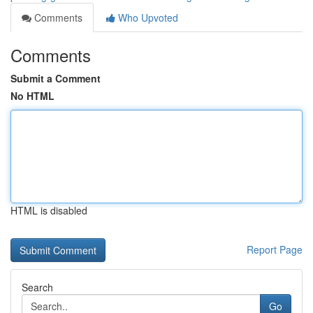
Comments
Who Upvoted
Comments
Submit a Comment
No HTML
HTML is disabled
Report Page
Search
Go