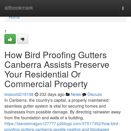
Home
altbookmark
Togg
navi
Home
1
How Bird Proofing Gutters
Canberra Assists Preserve
Your Residential Or
Commercial Property
tessxxtd218198
232 days ago
News
Discuss
In Canberra, the country's capital, a properly maintained
seamless gutter system is vital for securing homes and
businesses from possible damage. By directing rainwater away
from the foundation and walls of a building,
https://tasneemagxo127777.p2blogs.com/37517352/how-bird-
proofing-gutters-canberra-avoids-nesting-and-blockages