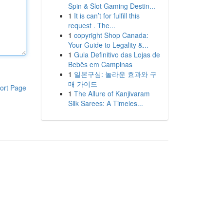
Spin & Slot Gaming Destin...
1
It is can’t for fulfill this
request . The...
1
copyright Shop Canada:
Your Guide to Legality &...
1
Guia Definitivo das Lojas de
Bebês em Campinas
1
일본구심: 놀라운 효과와 구
매 가이드
ort Page
1
The Allure of Kanjivaram
Silk Sarees: A Timeles...