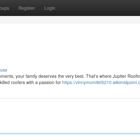
oups
Register
Login
cuss
ments, your family deserves the very best. That's where Jupiter Roofi
illed roofers with a passion for
https://vinnymcmi905210.wikimidpoint.