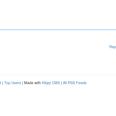
Rep
d
|
Top Users
| Made with
Kliqqi CMS
|
All RSS Feeds