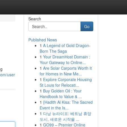
Search
Go
Published News
1
A Legend of Gold Dragon-
Born The Saga
1
Your DreamHost Domain :
Your Gateway to Online...
1
Are Solar Carports Worth It
ng
for Homes in New Me...
com/user
1
Explore Corporate Housing
St Louis for Relocati...
1
Buy Golden Oil : Your
Handbook to Value & ...
1
{Hadith Al Kisa: The Sacred
Event in the Is...
1
다낭 뉴라이프: 베트남 휴양
도시, 새로운 시작을 ...
1
GO99 – Premier Online