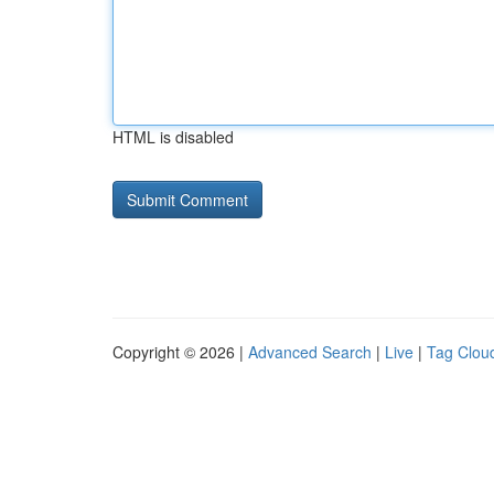
HTML is disabled
Copyright © 2026 |
Advanced Search
|
Live
|
Tag Clou