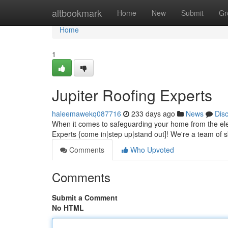
Home
altbookmark
Home
New
Submit
Gr
Home
1
Jupiter Roofing Experts
haleemawekq087716
233 days ago
News
Dis
When it comes to safeguarding your home from the ele
Experts {come in|step up|stand out]! We're a team of sk
Comments
Who Upvoted
Comments
Submit a Comment
No HTML