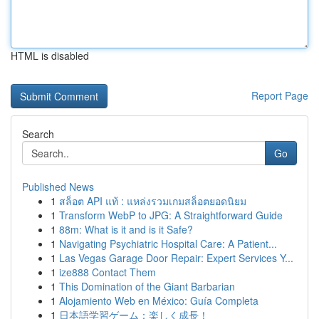
HTML is disabled
Report Page
Search
Go
Published News
1
สล็อต API แท้ : แหล่งรวมเกมสล็อตยอดนิยม
1
Transform WebP to JPG: A Straightforward Guide
1
88m: What is it and is it Safe?
1
Navigating Psychiatric Hospital Care: A Patient...
1
Las Vegas Garage Door Repair: Expert Services Y...
1
ize888 Contact Them
1
This Domination of the Giant Barbarian
1
Alojamiento Web en México: Guía Completa
1
日本語学習ゲーム：楽しく成長！