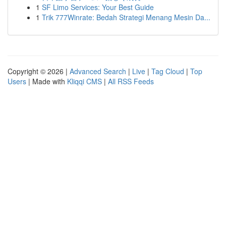
1
SF Limo Services: Your Best Guide
1
Trik 777Winrate: Bedah Strategi Menang Mesin Da...
Copyright © 2026 |
Advanced Search
|
Live
|
Tag Cloud
|
Top
Users
| Made with
Kliqqi CMS
|
All RSS Feeds