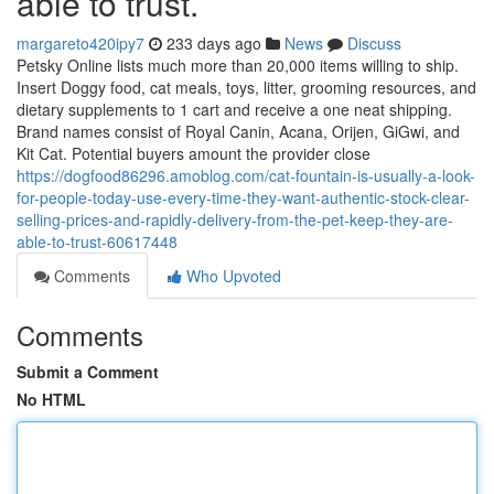
able to trust.
margareto420ipy7
233 days ago
News
Discuss
Petsky Online lists much more than 20,000 items willing to ship.
Insert Doggy food, cat meals, toys, litter, grooming resources, and
dietary supplements to 1 cart and receive a one neat shipping.
Brand names consist of Royal Canin, Acana, Orijen, GiGwi, and
Kit Cat. Potential buyers amount the provider close
https://dogfood86296.amoblog.com/cat-fountain-is-usually-a-look-
for-people-today-use-every-time-they-want-authentic-stock-clear-
selling-prices-and-rapidly-delivery-from-the-pet-keep-they-are-
able-to-trust-60617448
Comments
Who Upvoted
Comments
Submit a Comment
No HTML