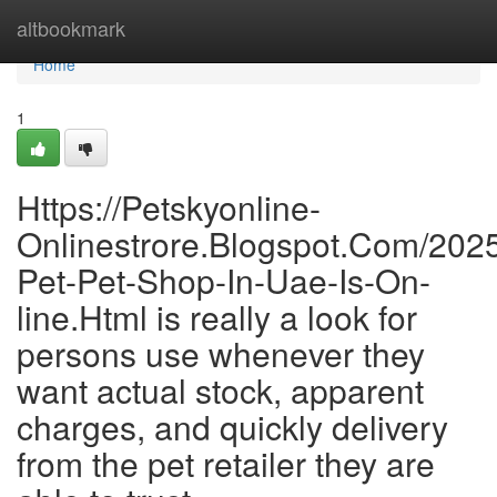
Home
altbookmark
Home
1
Https://Petskyonline-
Onlinestrore.Blogspot.Com/2025
Pet-Pet-Shop-In-Uae-Is-On-
line.Html is really a look for
persons use whenever they
want actual stock, apparent
charges, and quickly delivery
from the pet retailer they are