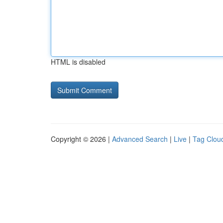
HTML is disabled
Copyright © 2026 |
Advanced Search
|
Live
|
Tag Clou