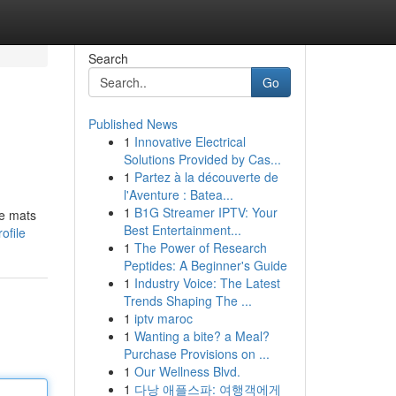
Search
Go
Published News
1
Innovative Electrical
Solutions Provided by Cas...
1
Partez à la découverte de
l'Aventure : Batea...
1
B1G Streamer IPTV: Your
ce mats
Best Entertainment...
ofile
1
The Power of Research
Peptides: A Beginner's Guide
1
Industry Voice: The Latest
Trends Shaping The ...
1
iptv maroc
1
Wanting a bite? a Meal?
Purchase Provisions on ...
1
Our Wellness Blvd.
1
다낭 애플스파: 여행객에게