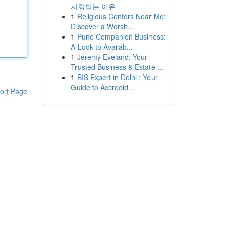
사랑받는 이유
1
Religious Centers Near Me:
Discover a Worsh...
1
Pune Companion Business:
A Look to Availab...
1
Jeremy Eveland: Your
Trusted Business & Estate ...
1
BIS Expert in Delhi : Your
Guide to Accredid...
ort Page