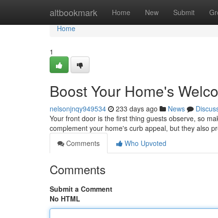
Home
altbookmark
Home
New
Submit
Gr
Home
1
Boost Your Home's Welco
nelsonjnqy949534
233 days ago
News
Discus
Your front door is the first thing guests observe, so m
complement your home's curb appeal, but they also prov
Comments
Who Upvoted
Comments
Submit a Comment
No HTML