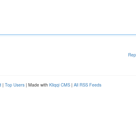
Rep
d
|
Top Users
| Made with
Kliqqi CMS
|
All RSS Feeds