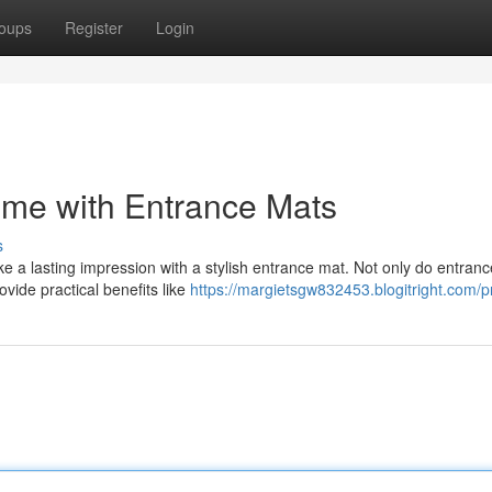
oups
Register
Login
me with Entrance Mats
s
ake a lasting impression with a stylish entrance mat. Not only do entran
ide practical benefits like
https://margietsgw832453.blogitright.com/pr