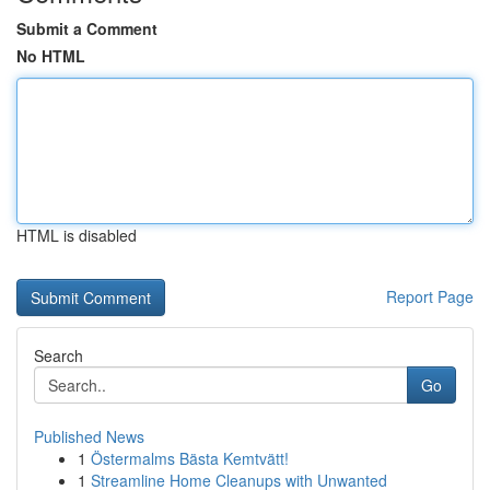
Submit a Comment
No HTML
HTML is disabled
Report Page
Search
Go
Published News
1
Östermalms Bästa Kemtvätt!
1
Streamline Home Cleanups with Unwanted