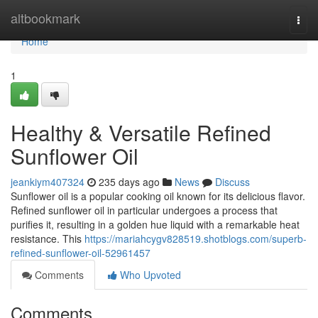
Home
altbookmark
Togg
navi
Home
1
Healthy & Versatile Refined
Sunflower Oil
jeankiym407324
235 days ago
News
Discuss
Sunflower oil is a popular cooking oil known for its delicious flavor.
Refined sunflower oil in particular undergoes a process that
purifies it, resulting in a golden hue liquid with a remarkable heat
resistance. This
https://mariahcygv828519.shotblogs.com/superb-
refined-sunflower-oil-52961457
Comments
Who Upvoted
Comments