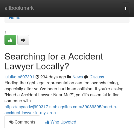
Home
altbookmark
Togg
navi
Home
1
Searching for a Accident
Lawyer Locally?
lululkem897391
234 days ago
News
Discuss
Finding the right legal representation can feel overwhelming,
especially after you've been hurt in an collision. If you’re asking
"Need a Accident Lawyer Near Me?", you’it's essential to find
someone with
https://myacdwj990317.smblogsites.com/39089895/need-a-
accident-lawyer-in-my-area
Comments
Who Upvoted