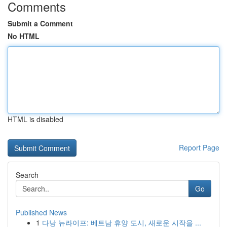
Comments
Submit a Comment
No HTML
HTML is disabled
Report Page
Search
Go
Published News
1
다낭 뉴라이프: 베트남 휴양 도시, 새로운 시작을 ...