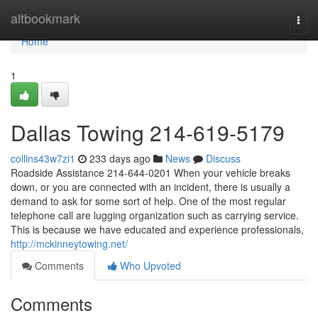
Home
altbookmark
Togg
navi
Home
1
Dallas Towing 214-619-5179
collins43w7zi1
233 days ago
News
Discuss
Roadside Assistance 214-644-0201 When your vehicle breaks
down, or you are connected with an incident, there is usually a
demand to ask for some sort of help. One of the most regular
telephone call are lugging organization such as carrying service.
This is because we have educated and experience professionals,
http://mckinneytowing.net/
Comments
Who Upvoted
Comments