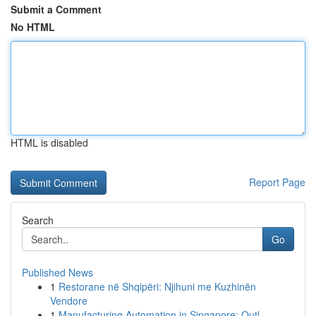
Submit a Comment
No HTML
HTML is disabled
Report Page
Search
Go
Published News
1
Restorane në Shqipëri: Njihuni me Kuzhinën
Vendore
1
Manufacturing Automation in Singapore: Outl...