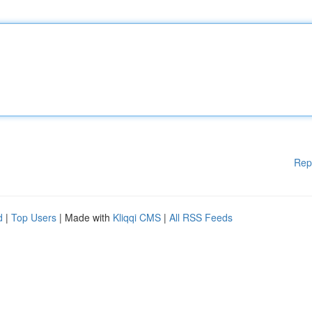
Rep
d
|
Top Users
| Made with
Kliqqi CMS
|
All RSS Feeds