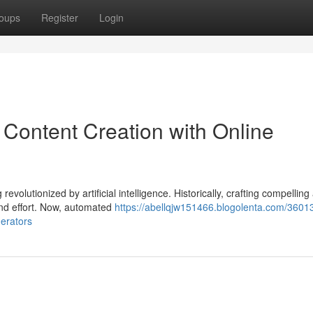
oups
Register
Login
 Content Creation with Online
revolutionized by artificial intelligence. Historically, crafting compelling
and effort. Now, automated
https://abellqjw151466.blogolenta.com/3601
nerators