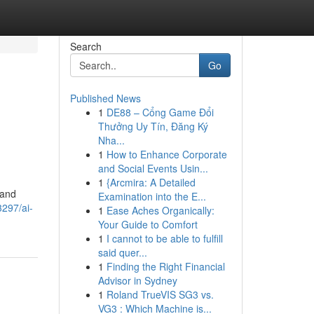
Search
Go
Published News
1
DE88 – Cổng Game Đổi
Thưởng Uy Tín, Đăng Ký
Nha...
1
How to Enhance Corporate
and Social Events Usin...
1
{Arcmira: A Detailed
 and
Examination into the E...
3297/ai-
1
Ease Aches Organically:
Your Guide to Comfort
1
I cannot to be able to fulfill
said quer...
1
Finding the Right Financial
Advisor in Sydney
1
Roland TrueVIS SG3 vs.
VG3 : Which Machine is...