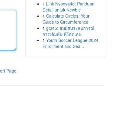
1
Link Nyonya4d: Panduan
Detail untuk Newbie
1
Calculate Circles: Your
Guide to Circumference
1
gt345: สัมผัสประสบการณ์
การเดิมพัน ที่โดดเด่น
1
Youth Soccer League 2024:
Enrollment and Sea...
ort Page