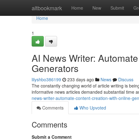
Home
altbookmark
Home
New
Submit
Gr
Home
1
AI News Writer: Automate
Generators
lilyshbo386199
233 days ago
News
Discuss
The constantly changing world of article writing is being 
informative news articles demanded substantial time 
news-writer-automate-content-creation-with-online-ge
Comments
Who Upvoted
Comments
Submit a Comment