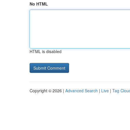
No HTML
HTML is disabled
Copyright © 2026 |
Advanced Search
|
Live
|
Tag Clou