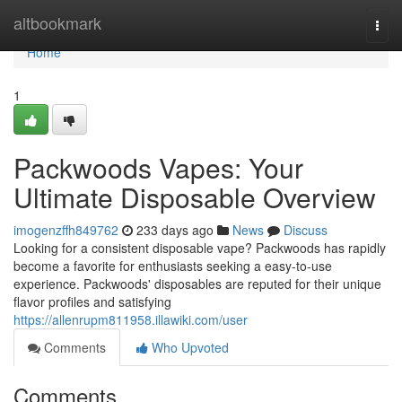
Home
altbookmark
Togg
navi
Home
1
Packwoods Vapes: Your
Ultimate Disposable Overview
imogenzffh849762
233 days ago
News
Discuss
Looking for a consistent disposable vape? Packwoods has rapidly
become a favorite for enthusiasts seeking a easy-to-use
experience. Packwoods' disposables are reputed for their unique
flavor profiles and satisfying
https://allenrupm811958.illawiki.com/user
Comments
Who Upvoted
Comments