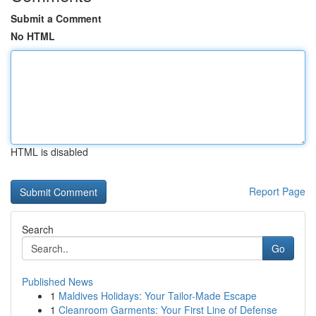
Submit a Comment
No HTML
HTML is disabled
Report Page
Search
Go
Published News
1
Maldives Holidays: Your Tailor-Made Escape
1
Cleanroom Garments: Your First Line of Defense