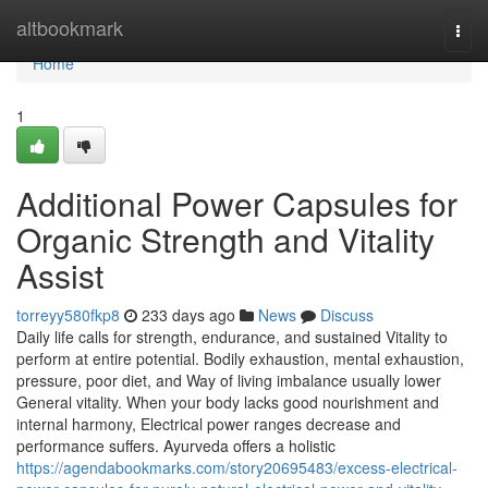
Home
altbookmark
Togg
navi
Home
1
Additional Power Capsules for
Organic Strength and Vitality
Assist
torreyy580fkp8
233 days ago
News
Discuss
Daily life calls for strength, endurance, and sustained Vitality to
perform at entire potential. Bodily exhaustion, mental exhaustion,
pressure, poor diet, and Way of living imbalance usually lower
General vitality. When your body lacks good nourishment and
internal harmony, Electrical power ranges decrease and
performance suffers. Ayurveda offers a holistic
https://agendabookmarks.com/story20695483/excess-electrical-