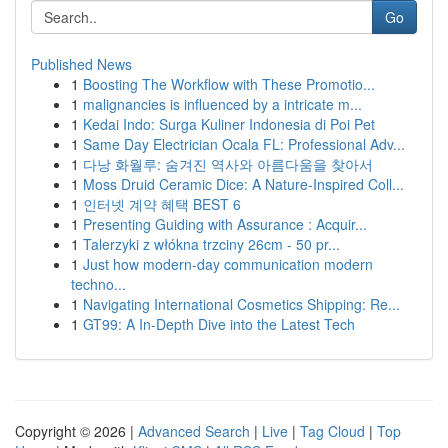
Go
Published News
1
Boosting The Workflow with These Promotio...
1
malignancies is influenced by a intricate m...
1
Kedai Indo: Surga Kuliner Indonesia di Poi Pet
1
Same Day Electrician Ocala FL: Professional Adv...
1
다낭 화월루: 숨겨진 역사와 아름다움을 찾아서
1
Moss Druid Ceramic Dice: A Nature-Inspired Coll...
1
인터넷 계약 혜택 BEST 6
1
Presenting Guiding with Assurance : Acquir...
1
Talerzyki z włókna trzciny 26cm - 50 pr...
1
Just how modern-day communication modern
techno...
1
Navigating International Cosmetics Shipping: Re...
1
GT99: A In-Depth Dive into the Latest Tech
Copyright © 2026 |
Advanced Search
|
Live
|
Tag Cloud
|
Top