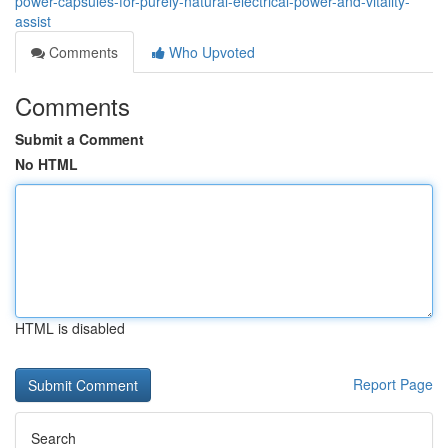
power-capsules-for-purely-natural-electrical-power-and-vitality-
assist
Comments
Who Upvoted
Comments
Submit a Comment
No HTML
HTML is disabled
Report Page
Search