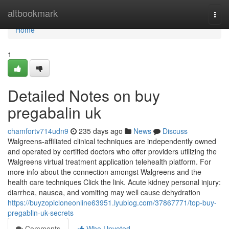
Home
altbookmark
Togg
navi
Home
1
Detailed Notes on buy
pregabalin uk
chamfortv714udn9
235 days ago
News
Discuss
Walgreens-affiliated clinical techniques are independently owned
and operated by certified doctors who offer providers utilizing the
Walgreens virtual treatment application telehealth platform. For
more info about the connection amongst Walgreens and the
health care techniques Click the link. Acute kidney personal injury:
diarrhea, nausea, and vomiting may well cause dehydration
https://buyzopicloneonline63951.iyublog.com/37867771/top-buy-
pregablin-uk-secrets
Comments
Who Upvoted