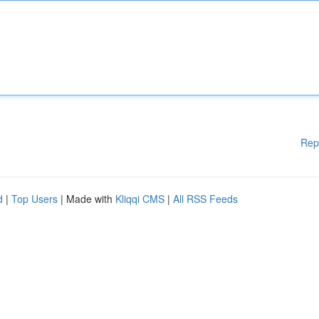
Rep
d
|
Top Users
| Made with
Kliqqi CMS
|
All RSS Feeds