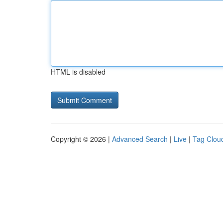
HTML is disabled
Copyright © 2026 |
Advanced Search
|
Live
|
Tag Clou