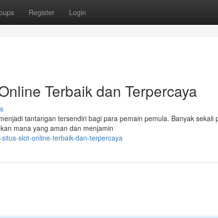
oups
Register
Login
 Online Terbaik dan Terpercaya
s
 menjadi tantangan tersendiri bagi para pemain pemula. Banyak sekali p
entukan mana yang aman dan menjamin
situs-slot-online-terbaik-dan-terpercaya