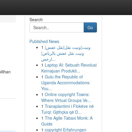
Search
Go
Published News
1
ونيت|ونيت نقل|نقل عفش|
ونيت نقل عفش بالرياض|
ارخص...
1
Laptop AI: Sebuah Revolusi
Kemajuan Produkti...
ilihan
1
Gulu the Republic of
Uganda Accommodations:
You...
1
Online copyright Towns:
Where Virtual Groups Ve...
1
Transplantimi i Flokëve në
Turqi: Gjithçka që D...
1
The Agile Tabaxi Monk: A
Guide
1
copyright Erfahrungen