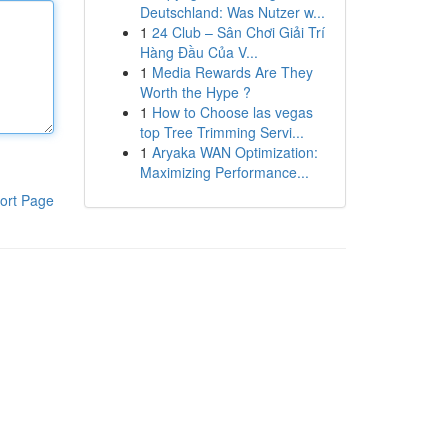
Deutschland: Was Nutzer w...
1
24 Club – Sân Chơi Giải Trí
Hàng Đầu Của V...
1
Media Rewards Are They
Worth the Hype ?
1
How to Choose las vegas
top Tree Trimming Servi...
1
Aryaka WAN Optimization:
Maximizing Performance...
ort Page