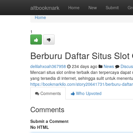
Home
altbookmark
Home
New
Submit
Gr
Home
1
Berburu Daftar Situs Slot
delilahxoah367958
234 days ago
News
Discus
Mencari situs slot online terbaik dan terpercaya dapat
yang tersedia di internet, sehingga sulit untuk men
https://bookmarkilo.com/story20641731/berburu-daftar-
Comments
Who Upvoted
Comments
Submit a Comment
No HTML