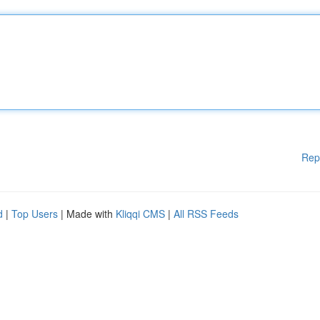
Rep
d
|
Top Users
| Made with
Kliqqi CMS
|
All RSS Feeds