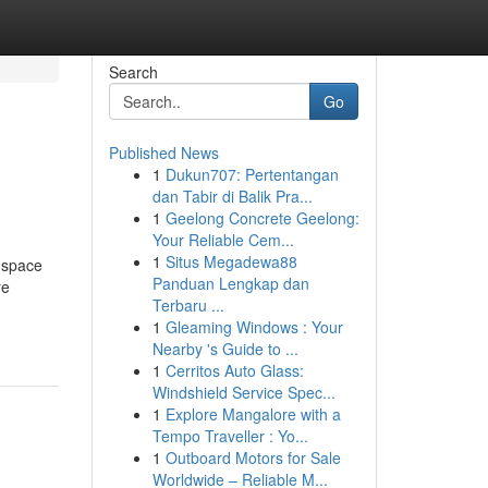
Search
Go
Published News
1
Dukun707: Pertentangan
dan Tabir di Balik Pra...
1
Geelong Concrete Geelong:
Your Reliable Cem...
1
Situs Megadewa88
 space
Panduan Lengkap dan
re
Terbaru ...
1
Gleaming Windows : Your
Nearby 's Guide to ...
1
Cerritos Auto Glass:
Windshield Service Spec...
1
Explore Mangalore with a
Tempo Traveller : Yo...
1
Outboard Motors for Sale
Worldwide – Reliable M...