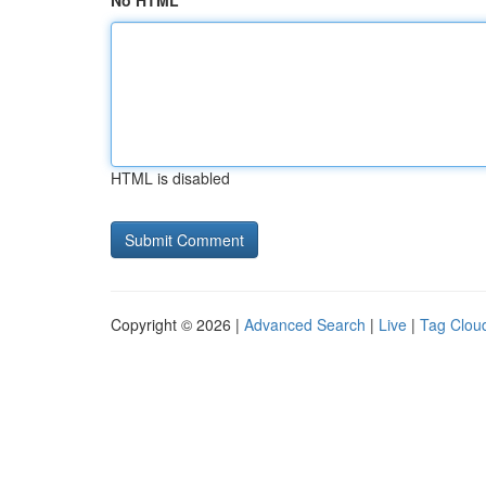
No HTML
HTML is disabled
Copyright © 2026 |
Advanced Search
|
Live
|
Tag Clou