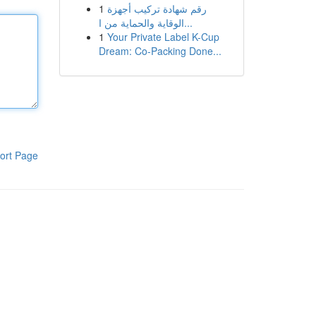
1
رقم شهادة تركيب أجهزة
الوقاية والحماية من ا...
1
Your Private Label K-Cup
Dream: Co-Packing Done...
ort Page