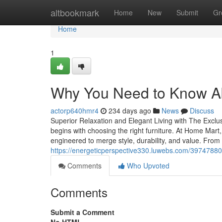
Home
altbookmark
Home
New
Submit
Gr
Home
1
Why You Need to Know A
actorp640hmr4
234 days ago
News
Discuss
Superior Relaxation and Elegant Living with The Exclu
begins with choosing the right furniture. At Home Mar
engineered to merge style, durability, and value. Fro
https://energeticperspective330.luwebs.com/39747880
Comments
Who Upvoted
Comments
Submit a Comment