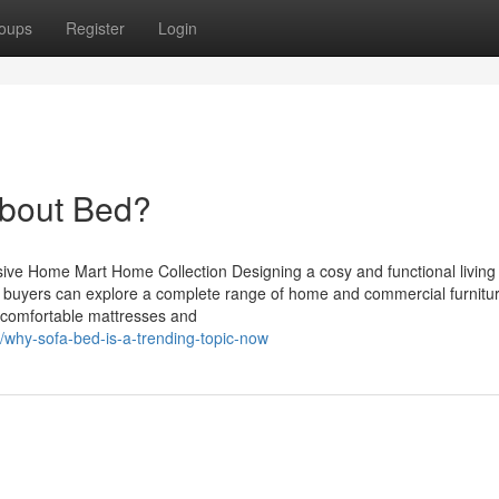
oups
Register
Login
bout Bed?
sive Home Mart Home Collection Designing a cosy and functional living
t, buyers can explore a complete range of home and commercial furnitu
m comfortable mattresses and
/why-sofa-bed-is-a-trending-topic-now