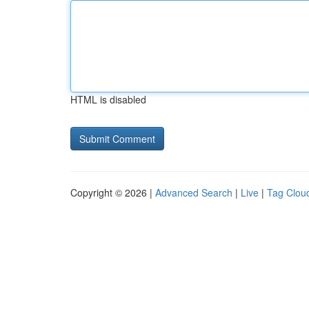
HTML is disabled
Copyright © 2026 |
Advanced Search
|
Live
|
Tag Clou