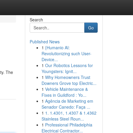
Search
Go
Published News
1
{Humanio AI:
Revolutionizing such User-
Device...
1
Our Robotics Lessons for
Youngsters: Ignit...
ty. The
1
Why Homeowners Trust
Downers Grove top Electric...
1
Vehicle Maintenance &
Fixes in Guildford : Yo...
1
Agência de Marketing em
Senador Canedo: Faça ...
1
1. 1.4301, 1.4307 & 1.4362
Stainless Steel Roun...
1
Professional Philadelphia
Electrical Contractor...