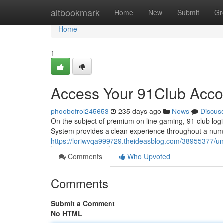
Home
altbookmark
Home
New
Submit
Gr
Home
1
Access Your 91Club Acco
phoebefrol245653
235 days ago
News
Discus
On the subject of premium on line gaming, 91 club logi
System provides a clean experience throughout a numb
https://loriwvqa999729.theideasblog.com/38955377/un
Comments
Who Upvoted
Comments
Submit a Comment
No HTML