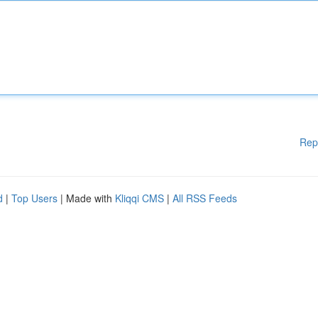
Rep
d
|
Top Users
| Made with
Kliqqi CMS
|
All RSS Feeds