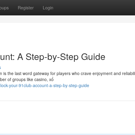
oups
Register
Login
unt: A Step-by-Step Guide
s
n is the last word gateway for players who crave enjoyment and reliabili
er of groups like casino, xổ
lock-your-91club-account-a-step-by-step-guide