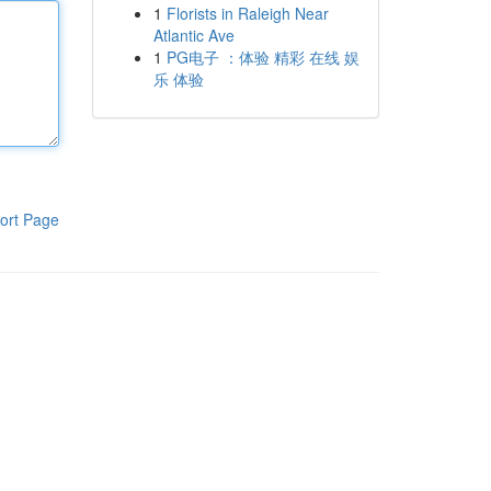
1
Florists in Raleigh Near
Atlantic Ave
1
PG电子 ：体验 精彩 在线 娱
乐 体验
ort Page