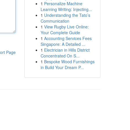
1
Personalize Machine
Learning Writing: Injecting...
1
Understanding the Tato’s
Communication
1
View Rugby Live Online:
Your Complete Guide
1
Accounting Services Fees
Singapore: A Detailed ...
1
Electrician in Hills District
ort Page
Concentrated On S...
1
Bespoke Wood Furnishings
in Build Your Dream P...