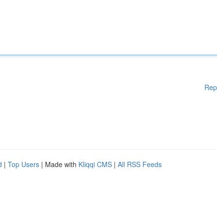
Rep
d
|
Top Users
| Made with
Kliqqi CMS
|
All RSS Feeds