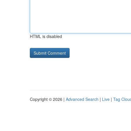
HTML is disabled
Copyright © 2026 |
Advanced Search
|
Live
|
Tag Clou