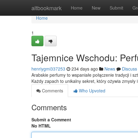
Home
altbookmark
Home
New
Submit
Gr
Home
1
Tajemnice Wschodu: Perf
henriygmi337253
234 days ago
News
Discuss
Arabskie perfumy to wspaniałe połączenie tradycji i sz
Każdy zapach to unikalny sekret, który ożywia zmysły 
Comments
Who Upvoted
Comments
Submit a Comment
No HTML