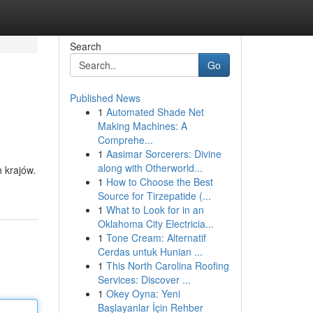
Search
Go
Published News
1
Automated Shade Net
Making Machines: A
Comprehe...
1
Aasimar Sorcerers: Divine
along with Otherworld...
h krajów.
1
How to Choose the Best
Source for Tirzepatide (...
1
What to Look for in an
Oklahoma City Electricia...
1
Tone Cream: Alternatif
Cerdas untuk Hunian ...
1
This North Carolina Roofing
Services: Discover ...
1
Okey Oyna: Yeni
Başlayanlar İçin Rehber