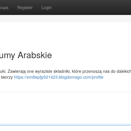
oups
Register
Login
umy Arabskie
tuki. Zawierają one wyraziste składniki, które przenoszą nas do dalekic
i tworzy
https://emiliepljy521423.blogdomago.com/profile