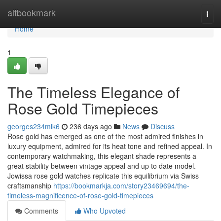
Home
altbookmark
Togg
navi
Home
1
The Timeless Elegance of
Rose Gold Timepieces
georges234mlk6
236 days ago
News
Discuss
Rose gold has emerged as one of the most admired finishes in
luxury equipment, admired for its heat tone and refined appeal. In
contemporary watchmaking, this elegant shade represents a
great stability between vintage appeal and up to date model.
Jowissa rose gold watches replicate this equilibrium via Swiss
craftsmanship
https://bookmarkja.com/story23469694/the-
timeless-magnificence-of-rose-gold-timepieces
Comments
Who Upvoted