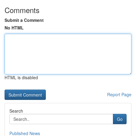
Comments
Submit a Comment
No HTML
HTML is disabled
Report Page
Search
Go
Published News