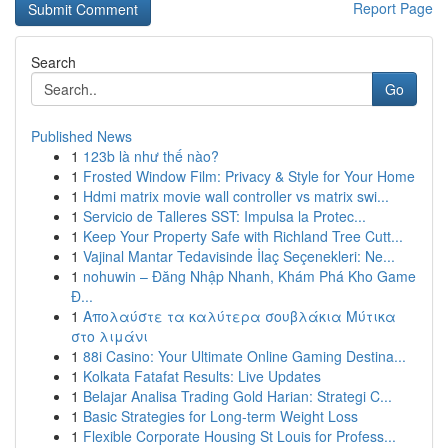
Report Page
Search
Go
Published News
1
123b là như thế nào?
1
Frosted Window Film: Privacy & Style for Your Home
1
Hdmi matrix movie wall controller vs matrix swi...
1
Servicio de Talleres SST: Impulsa la Protec...
1
Keep Your Property Safe with Richland Tree Cutt...
1
Vajinal Mantar Tedavisinde İlaç Seçenekleri: Ne...
1
nohuwin – Đăng Nhập Nhanh, Khám Phá Kho Game
Đ...
1
Απολαύστε τα καλύτερα σουβλάκια Μύτικα
στο λιμάνι
1
88i Casino: Your Ultimate Online Gaming Destina...
1
Kolkata Fatafat Results: Live Updates
1
Belajar Analisa Trading Gold Harian: Strategi C...
1
Basic Strategies for Long-term Weight Loss
1
Flexible Corporate Housing St Louis for Profess...