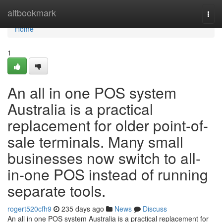
Home
altbookmark
Togg
navi
Home
1
An all in one POS system
Australia is a practical
replacement for older point-of-
sale terminals. Many small
businesses now switch to all-
in-one POS instead of running
separate tools.
rogert520cfh9
235 days ago
News
Discuss
An all in one POS system Australia is a practical replacement for