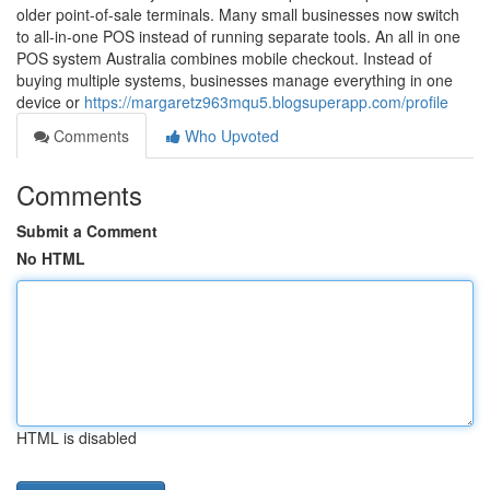
older point-of-sale terminals. Many small businesses now switch
to all-in-one POS instead of running separate tools. An all in one
POS system Australia combines mobile checkout. Instead of
buying multiple systems, businesses manage everything in one
device or
https://margaretz963mqu5.blogsuperapp.com/profile
Comments
Who Upvoted
Comments
Submit a Comment
No HTML
HTML is disabled