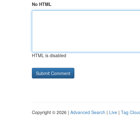
No HTML
HTML is disabled
Copyright © 2026 |
Advanced Search
|
Live
|
Tag Clou