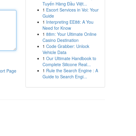
Tuyến Hàng Đầu Việt...
1
Escort Services in Voi: Your
Guide
1
Interpreting EE88: A You
Need for Know
1
88m: Your Ultimate Online
Casino Destination
1
Code Grabber: Unlock
Vehicle Data
1
Our Ultimate Handbook to
Complete Silicone Real...
1
Rule the Search Engine : A
ort Page
Guide to Search Engi...