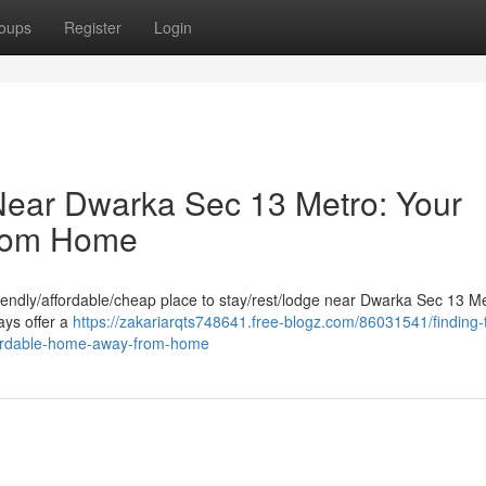
oups
Register
Login
Near Dwarka Sec 13 Metro: Your
From Home
iendly/affordable/cheap place to stay/rest/lodge near Dwarka Sec 13 M
ays offer a
https://zakariarqts748641.free-blogz.com/86031541/finding-
fordable-home-away-from-home