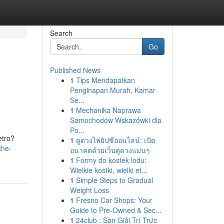
Search
Go
Published News
1
Tips Mendapatkan
Penginapan Murah, Kamar
Se...
1
Mechanika Naprawa
Samochodów Wskazówki dla
Po...
etro?
1
ดูดวงไพ่ยิปซีออนไลน์: เปิด
the-
อนาคตด้วยเว็บดูดวงแม่นๆ
1
Formy do kostek lodu:
Wielkie kostki, wielki ef...
1
Simple Steps to Gradual
Weight Loss
1
Fresno Car Shops: Your
Guide to Pre-Owned & Sec...
1
24club : Sàn Giải Trí Trực