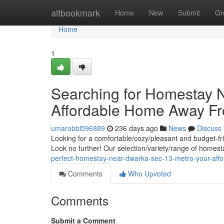
Home
altbookmark
Home
New
Submit
Gr
Home
1
Searching for Homestay 
Affordable Home Away 
umarobbl596889
236 days ago
News
Discuss
Looking for a comfortable/cozy/pleasant and budget-fr
Look no further! Our selection/variety/range of homest
perfect-homestay-near-dwarka-sec-13-metro-your-af
Comments
Who Upvoted
Comments
Submit a Comment