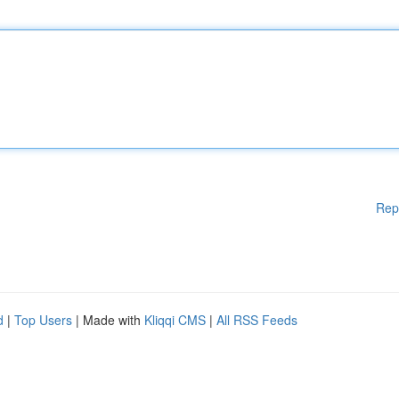
Rep
d
|
Top Users
| Made with
Kliqqi CMS
|
All RSS Feeds