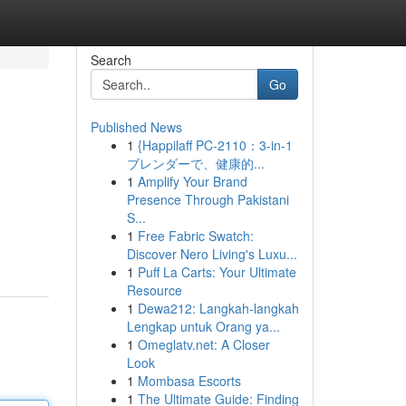
Search
Go
Published News
1
{Happilaff PC-2110：3-in-1
ブレンダーで、健康的...
1
Amplify Your Brand
Presence Through Pakistani
S...
1
Free Fabric Swatch:
Discover Nero Living's Luxu...
1
Puff La Carts: Your Ultimate
Resource
1
Dewa212: Langkah-langkah
Lengkap untuk Orang ya...
1
Omeglatv.net: A Closer
Look
1
Mombasa Escorts
1
The Ultimate Guide: Finding