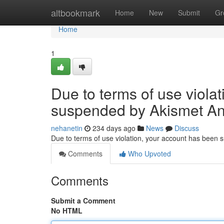
Home
altbookmark
Home
New
Submit
Gr
Home
1
Due to terms of use viola
suspended by Akismet An
nehanetin
234 days ago
News
Discuss
Due to terms of use violation, your account has been
Comments
Who Upvoted
Comments
Submit a Comment
No HTML