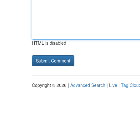
HTML is disabled
Copyright © 2026 |
Advanced Search
|
Live
|
Tag Clou