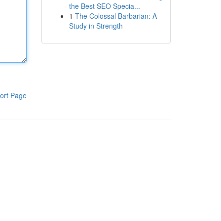
the Best SEO Specia...
1
The Colossal Barbarian: A
Study in Strength
ort Page