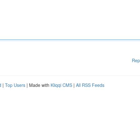
Rep
d
|
Top Users
| Made with
Kliqqi CMS
|
All RSS Feeds