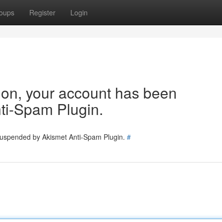
oups
Register
Login
tion, your account has been
ti-Spam Plugin.
 suspended by Akismet Anti-Spam Plugin.
#