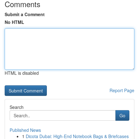
Comments
Submit a Comment
No HTML
HTML is disabled
Report Page
Search
Go
Published News
1
Dicota Dubai: High-End Notebook Bags & Briefcases