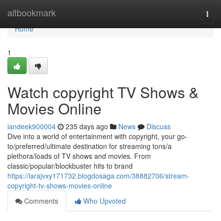
Home
altbookmark
Togg
navi
Home
1
Watch copyright TV Shows &
Movies Online
iandeek900004
235 days ago
News
Discuss
Dive into a world of entertainment with copyright, your go-
to/preferred/ultimate destination for streaming tons/a
plethora/loads of TV shows and movies. From
classic/popular/blockbuster hits to brand
https://larajvxy171732.blogdosaga.com/38882706/stream-
copyright-tv-shows-movies-online
Comments
Who Upvoted