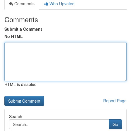
Comments
Who Upvoted
Comments
Submit a Comment
No HTML
HTML is disabled
Report Page
Search
Go