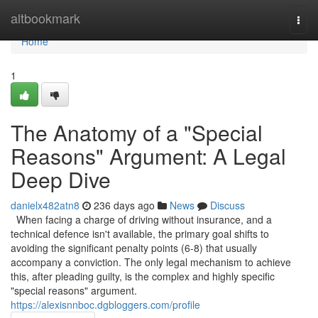
Home
altbookmark
Togg
navi
Home
1
The Anatomy of a "Special
Reasons" Argument: A Legal
Deep Dive
danielx482atn8
236 days ago
News
Discuss
When facing a charge of driving without insurance, and a
technical defence isn't available, the primary goal shifts to
avoiding the significant penalty points (6-8) that usually
accompany a conviction. The only legal mechanism to achieve
this, after pleading guilty, is the complex and highly specific
"special reasons" argument.
https://alexisnnboc.dgbloggers.com/profile