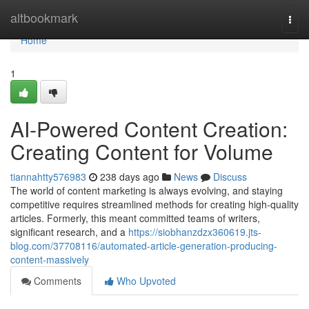
Home
altbookmark
Togg
navi
Home
1
AI-Powered Content Creation:
Creating Content for Volume
tiannahtty576983
238 days ago
News
Discuss
The world of content marketing is always evolving, and staying
competitive requires streamlined methods for creating high-quality
articles. Formerly, this meant committed teams of writers,
significant research, and a
https://siobhanzdzx360619.jts-
blog.com/37708116/automated-article-generation-producing-
content-massively
Comments
Who Upvoted