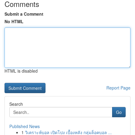
Comments
Submit a Comment
No HTML
HTML is disabled
Report Page
Search
Go
Published News
1
วิเคราะห์บอล เปิดโปง เบื้องหลัง กลุ่มล็อคบอล ...