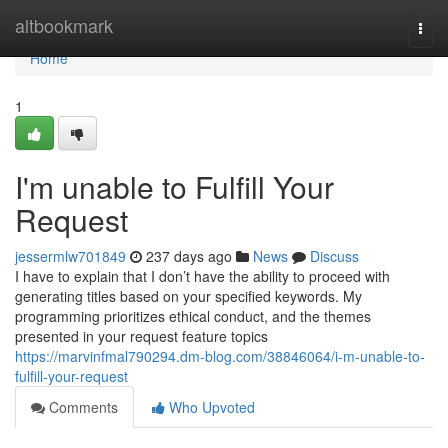
Home
altbookmark
Togg
navi
Home
1
I'm unable to Fulfill Your
Request
jessermlw701849
237 days ago
News
Discuss
I have to explain that I don’t have the ability to proceed with
generating titles based on your specified keywords. My
programming prioritizes ethical conduct, and the themes
presented in your request feature topics
https://marvinfmal790294.dm-blog.com/38846064/i-m-unable-to-
fulfill-your-request
Comments
Who Upvoted