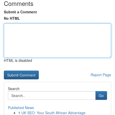
Comments
Submit a Comment
No HTML
HTML is disabled
Report Page
Search
Go
Published News
1
UK SEO: Your South African Advantage