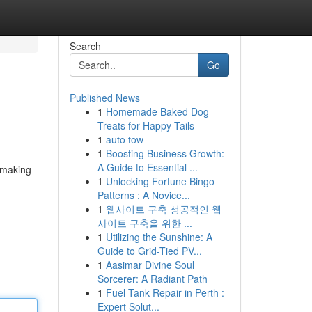
Search
Go
Published News
1
Homemade Baked Dog
Treats for Happy Tails
1
auto tow
1
Boosting Business Growth:
A Guide to Essential ...
, making
1
Unlocking Fortune Bingo
Patterns : A Novice...
1
웹사이트 구축 성공적인 웹
사이트 구축을 위한 ...
1
Utilizing the Sunshine: A
Guide to Grid-Tied PV...
1
Aasimar Divine Soul
Sorcerer: A Radiant Path
1
Fuel Tank Repair in Perth :
Expert Solut...