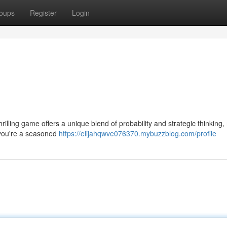
oups
Register
Login
hrilling game offers a unique blend of probability and strategic thinking
er you're a seasoned
https://elijahqwve076370.mybuzzblog.com/profile