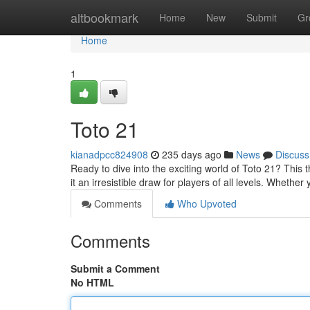
Home
altbookmark
Home
New
Submit
Gr
Home
1
Toto 21
kianadpcc824908
235 days ago
News
Discuss
Ready to dive into the exciting world of Toto 21? This t
it an irresistible draw for players of all levels. Wheth
Comments
Who Upvoted
Comments
Submit a Comment
No HTML