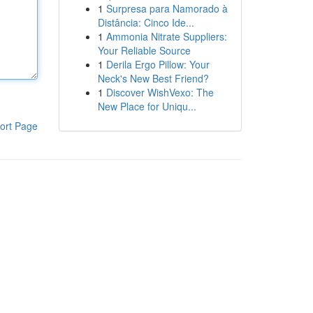
1
Surpresa para Namorado à
Distância: Cinco Ide...
1
Ammonia Nitrate Suppliers:
Your Reliable Source
1
Derila Ergo Pillow: Your
Neck's New Best Friend?
1
Discover WishVexo: The
New Place for Uniqu...
ort Page