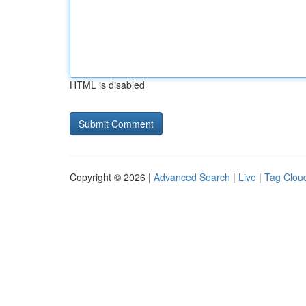
HTML is disabled
Copyright © 2026 |
Advanced Search
|
Live
|
Tag Clou