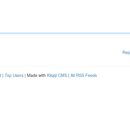
Rep
d
|
Top Users
| Made with
Kliqqi CMS
|
All RSS Feeds