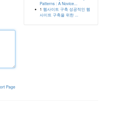
Patterns : A Novice...
1
웹사이트 구축 성공적인 웹
사이트 구축을 위한 ...
ort Page