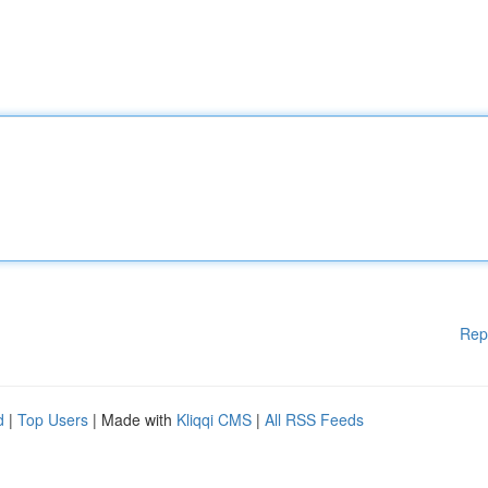
Rep
d
|
Top Users
| Made with
Kliqqi CMS
|
All RSS Feeds