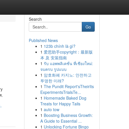
Search
Go
Published News
1
123b chính là gì?
1
爱思助手copyright：最新版
本 及 安装指南
1
รับ แอพพลิเคชั่น ที่เชียงใหม่:
จบครบ รูปแบบ
1
암호화폐 카지노: 안전하고
투명한 미래?
1
The Pundit Report'sTheirIts
ry
ExperimentsTrialsTe...
w,
1
Homemade Baked Dog
Treats for Happy Tails
-
1
auto tow
1
Boosting Business Growth:
A Guide to Essential ...
1
Unlocking Fortune Bingo