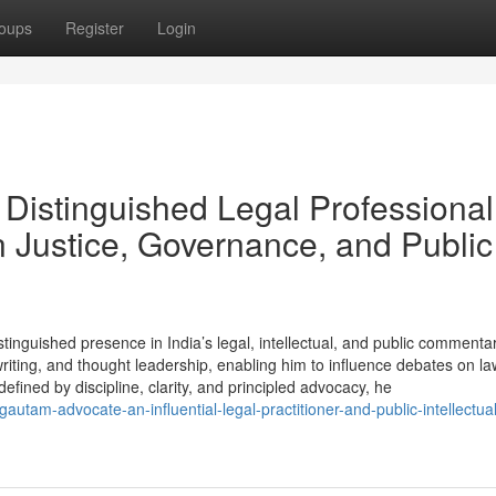
oups
Register
Login
Distinguished Legal Professional
 Justice, Governance, and Public
inguished presence in India’s legal, intellectual, and public commenta
writing, and thought leadership, enabling him to influence debates on la
fined by discipline, clarity, and principled advocacy, he
autam-advocate-an-influential-legal-practitioner-and-public-intellectual