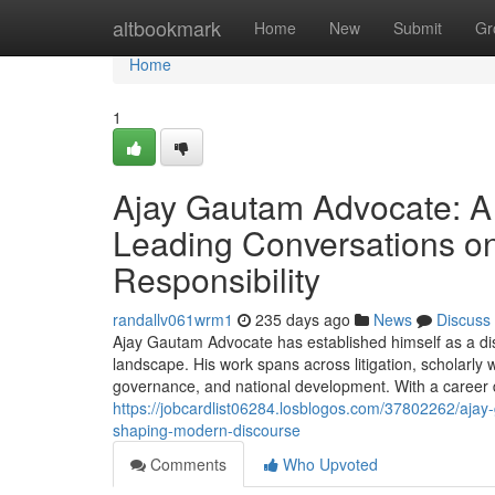
Home
altbookmark
Home
New
Submit
Gr
Home
1
Ajay Gautam Advocate: A 
Leading Conversations on
Responsibility
randallv061wrm1
235 days ago
News
Discuss
Ajay Gautam Advocate has established himself as a dist
landscape. His work spans across litigation, scholarly 
governance, and national development. With a career de
https://jobcardlist06284.losblogos.com/37802262/ajay-g
shaping-modern-discourse
Comments
Who Upvoted