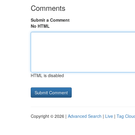
Comments
Submit a Comment
No HTML
HTML is disabled
Copyright © 2026 |
Advanced Search
|
Live
|
Tag Clou