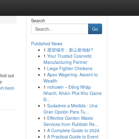
Search
Go
Published News
1
愿望城市：新山新地标?
1
Your Trusted Cosmetic
Manufacturing Partner
1
Liege Fighter Chickens
1
Apex Wagering: Ascent to
find out
Wealth
e
1
nohuwin – Đăng Nhập
rt-best-
Nhanh, Khám Phá Kho Game
Đ...
1
Sudadres a Medida : Una
Gran Opción Para Tu...
1
Effective Garden Waste
Services from Rubbish Re...
1
A Complete Guide to 2024
1
A Practical Guide to Event