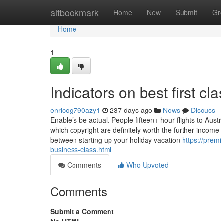
Home
altbookmark
Home
New
Submit
Gr
Home
1
Indicators on best first c
enricog790azy1
237 days ago
News
Discuss
Enable’s be actual. People fifteen+ hour flights to Aust
which copyright are definitely worth the further incom
between starting up your holiday vacation
https://pre
business-class.html
Comments
Who Upvoted
Comments
Submit a Comment