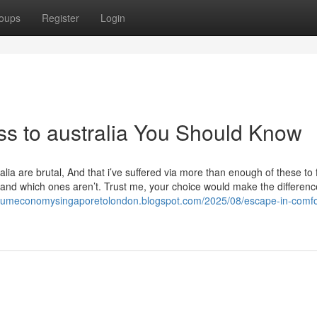
oups
Register
Login
lass to australia You Should Know
ralia are brutal, And that i’ve suffered via more than enough of these to 
e and which ones aren’t. Trust me, your choice would make the differenc
miumeconomysingaporetolondon.blogspot.com/2025/08/escape-in-comfo