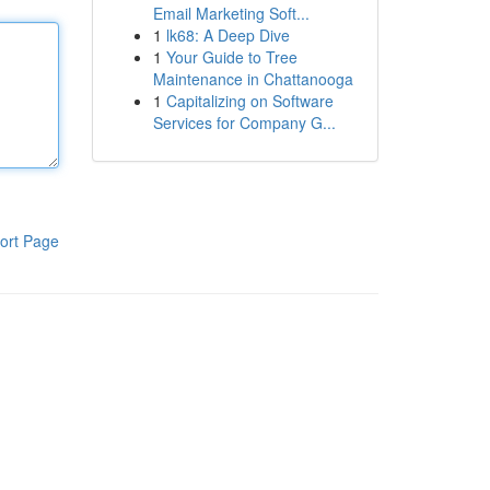
Email Marketing Soft...
1
lk68: A Deep Dive
1
Your Guide to Tree
Maintenance in Chattanooga
1
Capitalizing on Software
Services for Company G...
ort Page