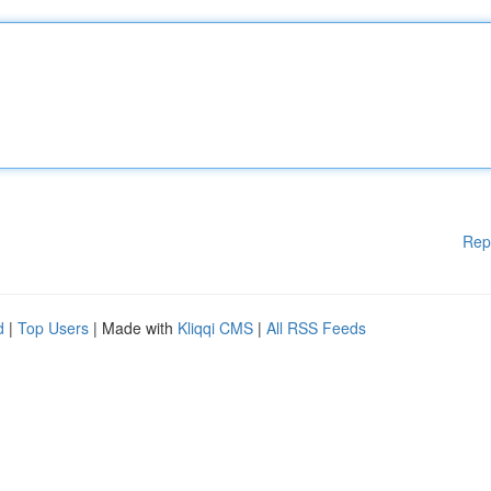
Rep
d
|
Top Users
| Made with
Kliqqi CMS
|
All RSS Feeds