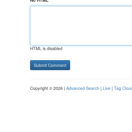
No HTML
HTML is disabled
Copyright © 2026 |
Advanced Search
|
Live
|
Tag Clou