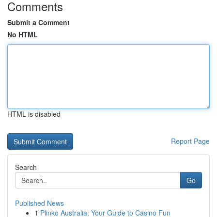
Comments
Submit a Comment
No HTML
HTML is disabled
Report Page
Search
Go
Published News
1
Plinko Australia: Your Guide to Casino Fun