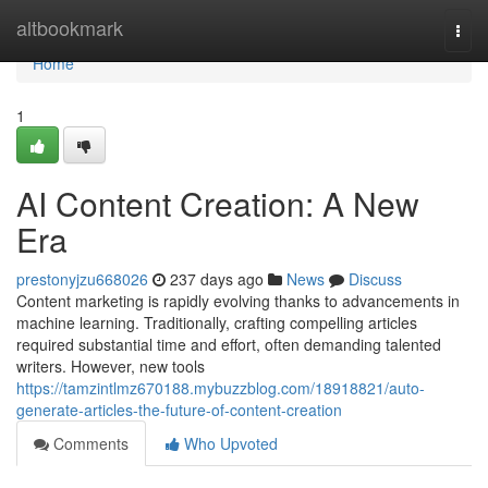
Home
altbookmark
Togg
navi
Home
1
AI Content Creation: A New
Era
prestonyjzu668026
237 days ago
News
Discuss
Content marketing is rapidly evolving thanks to advancements in
machine learning. Traditionally, crafting compelling articles
required substantial time and effort, often demanding talented
writers. However, new tools
https://tamzintlmz670188.mybuzzblog.com/18918821/auto-
generate-articles-the-future-of-content-creation
Comments
Who Upvoted