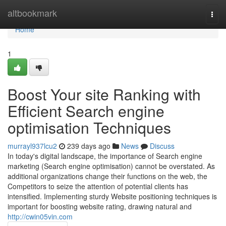
Home
altbookmark
Togg
navi
Home
1
Boost Your site Ranking with
Efficient Search engine
optimisation Techniques
murrayl937lcu2
239 days ago
News
Discuss
In today's digital landscape, the importance of Search engine
marketing (Search engine optimisation) cannot be overstated. As
additional organizations change their functions on the web, the
Competitors to seize the attention of potential clients has
intensified. Implementing sturdy Website positioning techniques is
important for boosting website rating, drawing natural and
http://cwin05vin.com