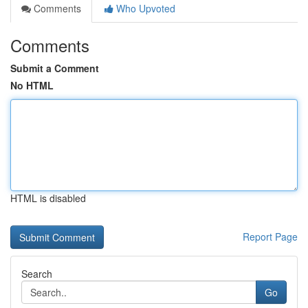
Comments
Who Upvoted
Comments
Submit a Comment
No HTML
HTML is disabled
Report Page
Search
Go