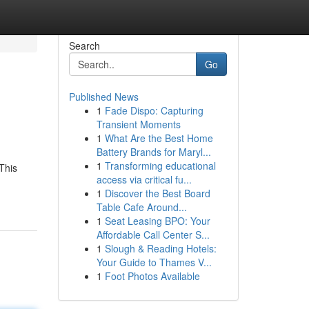
Search
Go
Published News
1
Fade Dispo: Capturing
Transient Moments
1
What Are the Best Home
Battery Brands for Maryl...
1
Transforming educational
This
access via critical fu...
1
Discover the Best Board
Table Cafe Around...
1
Seat Leasing BPO: Your
Affordable Call Center S...
1
Slough & Reading Hotels:
Your Guide to Thames V...
1
Foot Photos Available