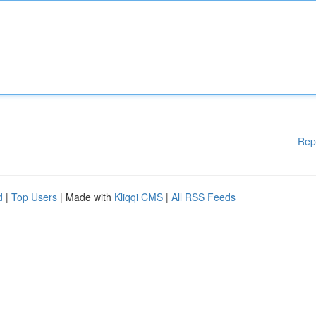
Rep
d
|
Top Users
| Made with
Kliqqi CMS
|
All RSS Feeds