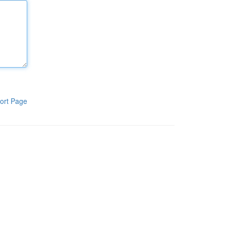
ort Page