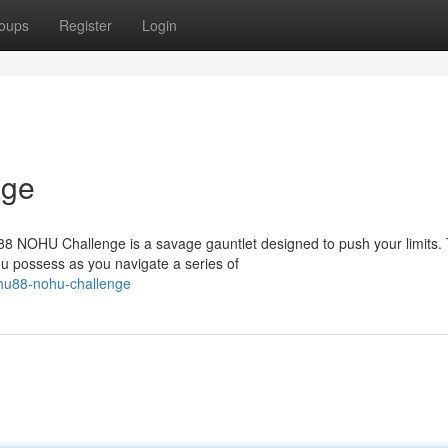
oups
Register
Login
nge
U88 NOHU Challenge is a savage gauntlet designed to push your limits. 
 possess as you navigate a series of
hu88-nohu-challenge