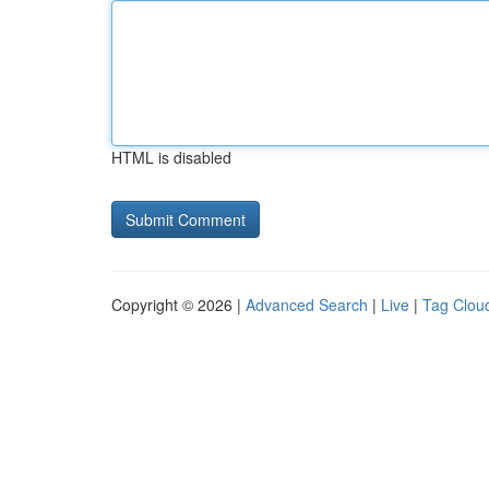
HTML is disabled
Copyright © 2026 |
Advanced Search
|
Live
|
Tag Clou