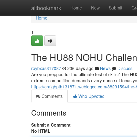
Home
altbookmark
Home
New
Submit
Gr
Home
1
The HU88 NOHU Challe
roybxas317087
236 days ago
News
Discuss
Are you prepped for the ultimate test of skills? The H
extreme competition demands every ounce of focus you
https://craigbpth131871.weblogco.com/38291594/the-
Comments
Who Upvoted
Comments
Submit a Comment
No HTML