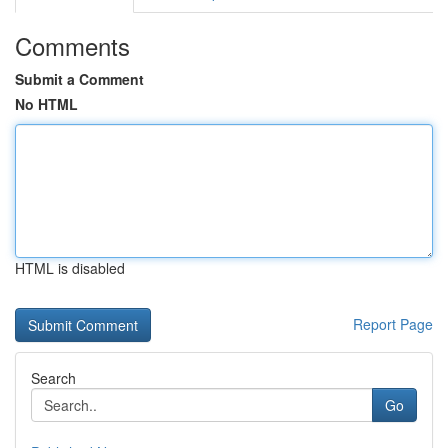
Comments
Submit a Comment
No HTML
HTML is disabled
Report Page
Search
Go