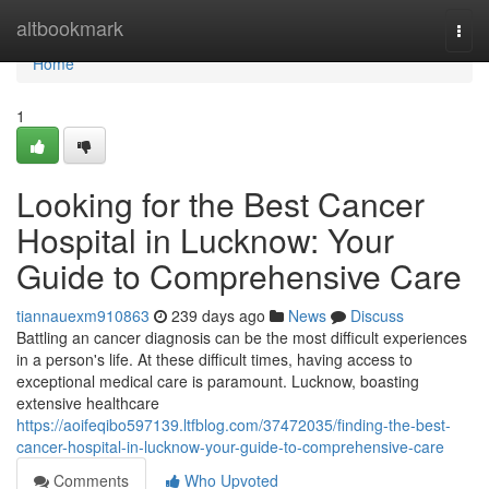
Home
altbookmark
Togg
navi
Home
1
Looking for the Best Cancer
Hospital in Lucknow: Your
Guide to Comprehensive Care
tiannauexm910863
239 days ago
News
Discuss
Battling an cancer diagnosis can be the most difficult experiences
in a person's life. At these difficult times, having access to
exceptional medical care is paramount. Lucknow, boasting
extensive healthcare
https://aoifeqibo597139.ltfblog.com/37472035/finding-the-best-
cancer-hospital-in-lucknow-your-guide-to-comprehensive-care
Comments
Who Upvoted