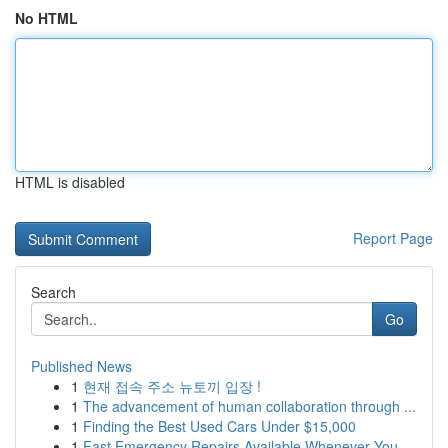
No HTML
HTML is disabled
Report Page
Search
Go
Published News
1
현재 접속 주소 뉴토끼 입장 !
1
The advancement of human collaboration through ...
1
Finding the Best Used Cars Under $15,000
1
Fast Emergency Repairs Available Whenever You