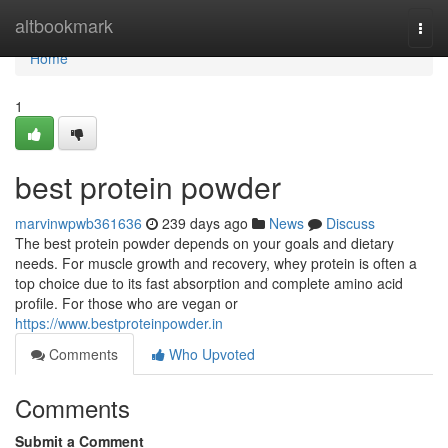
Home
altbookmark
Togg
navi
Home
1
best protein powder
marvinwpwb361636
239 days ago
News
Discuss
The best protein powder depends on your goals and dietary
needs. For muscle growth and recovery, whey protein is often a
top choice due to its fast absorption and complete amino acid
profile. For those who are vegan or
https://www.bestproteinpowder.in
Comments
Who Upvoted
Comments
Submit a Comment