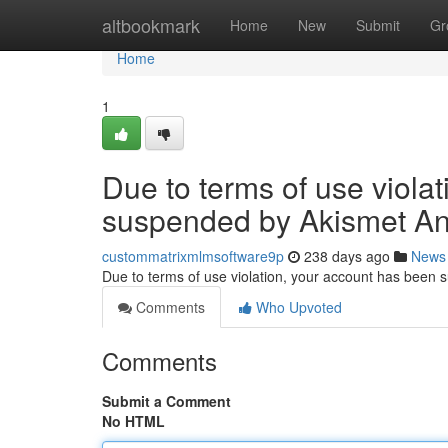
Home
altbookmark
Home
New
Submit
Gr
Home
1
Due to terms of use viola
suspended by Akismet An
custommatrixmlmsoftware9p
238 days ago
News
Due to terms of use violation, your account has been
Comments
Who Upvoted
Comments
Submit a Comment
No HTML