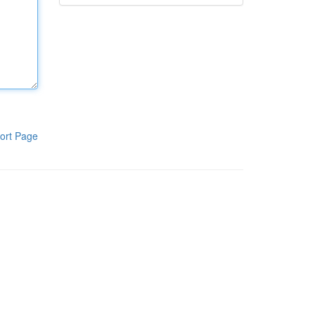
ort Page