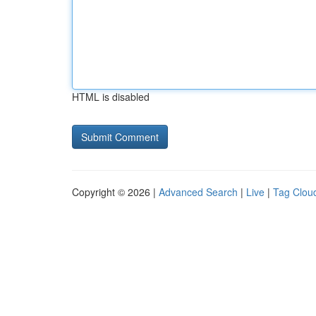
HTML is disabled
Copyright © 2026 |
Advanced Search
|
Live
|
Tag Clou