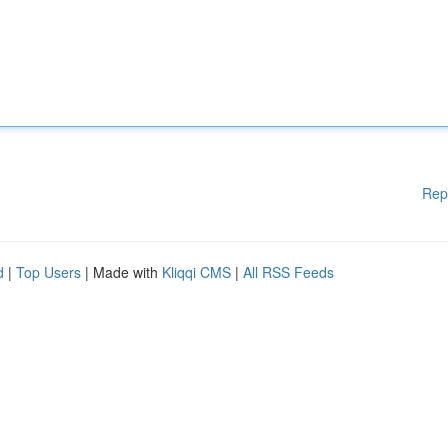
Rep
d
|
Top Users
| Made with
Kliqqi CMS
|
All RSS Feeds