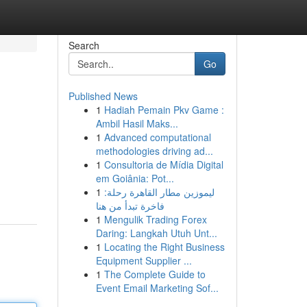
Search
Go
Published News
1
Hadiah Pemain Pkv Game :
Ambil Hasil Maks...
1
Advanced computational
methodologies driving ad...
1
Consultoria de Mídia Digital
em Goiânia: Pot...
1
ليموزين مطار القاهرة رحلة:
فاخرة تبدأ من هنا
1
Mengulik Trading Forex
Daring: Langkah Utuh Unt...
1
Locating the Right Business
Equipment Supplier ...
1
The Complete Guide to
Event Email Marketing Sof...