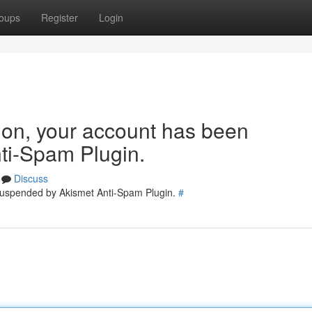
oups
Register
Login
tion, your account has been
ti-Spam Plugin.
Discuss
 suspended by Akismet Anti-Spam Plugin.
#