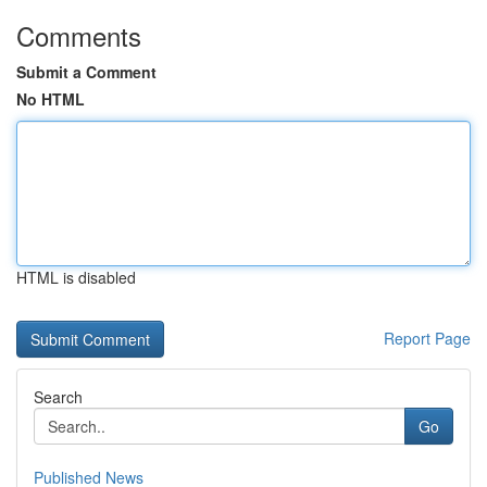
Comments
Submit a Comment
No HTML
HTML is disabled
Report Page
Search
Go
Published News