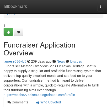
Home
altbookmark
Togg
navi
Home
1
Fundraiser Application
Overview
jamese036ylc5
239 days ago
News
Discuss
Fundraiser Method Overview Sons Of Texas Heritage Beef is
happy to supply a singular and profitable fundraising system that
delivers top quality excellent meats and seafood on to your
supporters. Our fundraiser method is meant to deliver
corporations with a simple, quick-to-regulate Alternative to fulfill
their fundraising aims even though
https://moshez788kcp9.blogrelation.com/profile
Comments
Who Upvoted